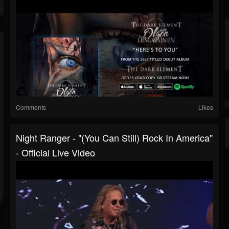
Comments
Likes
Night Ranger - "(You Can Still) Rock In America"
- Official Live Video