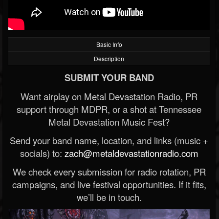
Basic Info
Description
SUBMIT YOUR BAND
Want airplay on Metal Devastation Radio, PR
support through MDPR, or a shot at Tennessee
Metal Devastation Music Fest?
Send your band name, location, and links (music +
socials) to:
zach@metaldevastationradio.com
We check every submission for radio rotation, PR
campaigns, and live festival opportunities. If it fits,
we’ll be in touch.