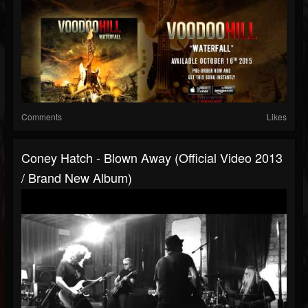
Comments
Likes
Coney Hatch - Blown Away (Official Video 2013
/ Brand New Album)