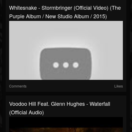
Whitesnake - Stormbringer (Official Video) (The
Purple Album / New Studio Album / 2015)
Comments
Likes
Voodoo Hill Feat. Glenn Hughes - Waterfall
(Official Audio)