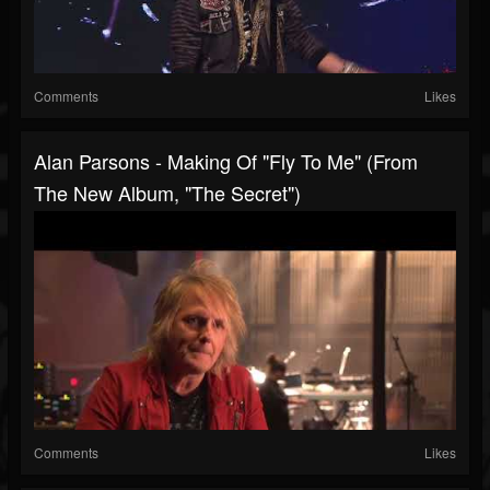
Comments
Likes
Alan Parsons - Making Of "Fly To Me" (From
The New Album, "The Secret")
Comments
Likes