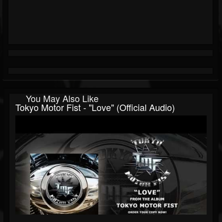
You May Also Like
Tokyo Motor Fist - "Love" (Official Audio)