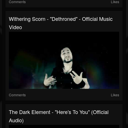
Comments
Likes
Withering Scorn - "Dethroned" - Official Music
Video
Comments
Likes
The Dark Element - "Here's To You" (Official
Audio)