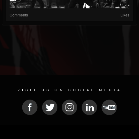
Comments
Likes
VISIT US ON SOCIAL MEDIA
© 2026 METAL DEVASTATION RADIO
SOCIAL NETWORKING SCRIPT
| POWERED BY
JAMROOM