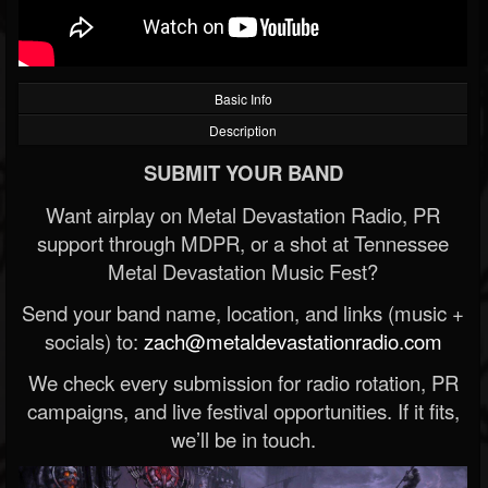
Basic Info
Description
SUBMIT YOUR BAND
Want airplay on Metal Devastation Radio, PR
support through MDPR, or a shot at Tennessee
Metal Devastation Music Fest?
Send your band name, location, and links (music +
socials) to:
zach@metaldevastationradio.com
We check every submission for radio rotation, PR
campaigns, and live festival opportunities. If it fits,
we’ll be in touch.