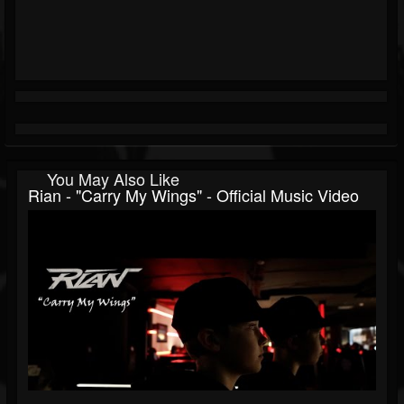
You May Also Like
Rian - "Carry My Wings" - Official Music Video