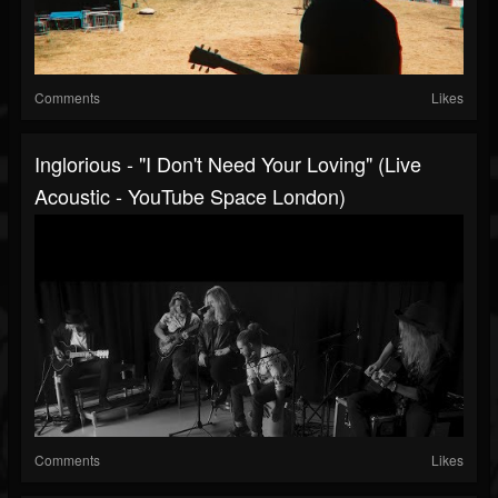
Comments
Likes
Inglorious - "I Don't Need Your Loving" (Live
Acoustic - YouTube Space London)
Comments
Likes