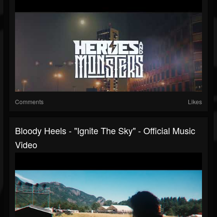
Comments
Likes
Bloody Heels - "Ignite The Sky" - Official Music
Video