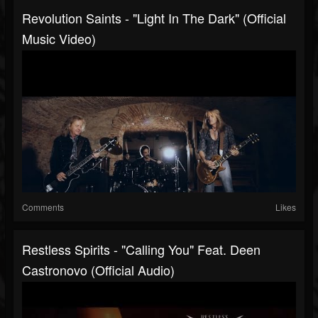
Revolution Saints - "Light In The Dark" (Official
Music Video)
Comments
Likes
Restless Spirits - "Calling You" Feat. Deen
Castronovo (Official Audio)