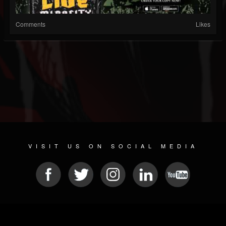
Comments
Likes
VISIT US ON SOCIAL MEDIA
© 2026 METAL DEVASTATION RADIO
SOCIAL MEDIA SOFTWARE
| POWERED BY
JAMROOM