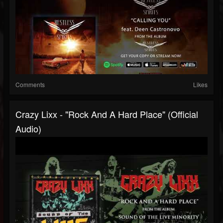
Comments
Likes
Crazy Lixx - "Rock And A Hard Place" (Official
Audio)