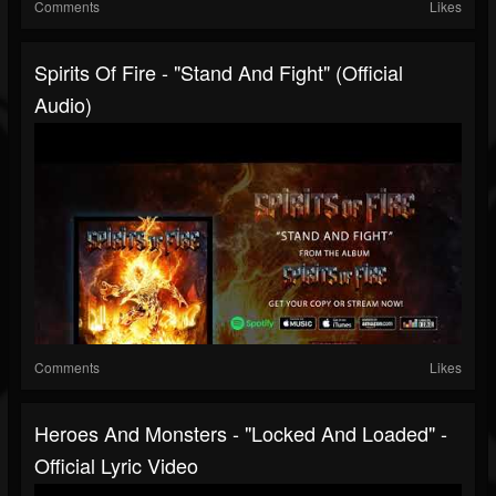
Comments
Likes
Spirits Of Fire - "Stand And Fight" (Official
Audio)
Comments
Likes
Heroes And Monsters - "Locked And Loaded" -
Official Lyric Video