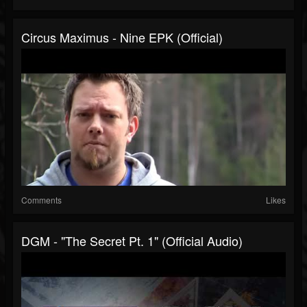
Circus Maximus - Nine EPK (Official)
Comments
Likes
DGM - "The Secret Pt. 1" (Official Audio)