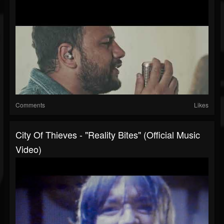
Comments
Likes
City Of Thieves - "Reality Bites" (Official Music
Video)