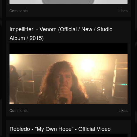
Comments
Likes
Impellitteri - Venom (Official / New / Studio
Album / 2015)
Comments
Likes
Robledo - "My Own Hope" - Official Video