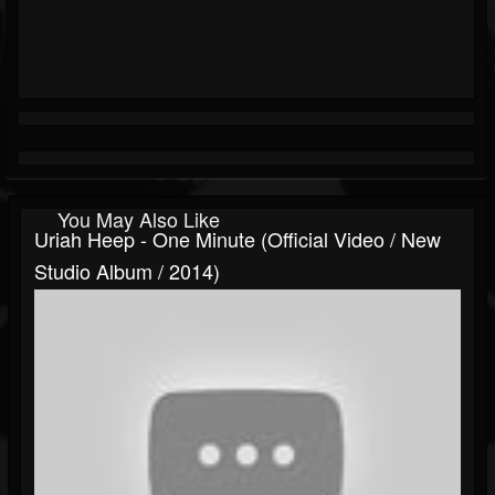
You May Also Like
Uriah Heep - One Minute (Official Video / New
Studio Album / 2014)