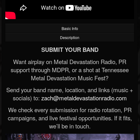
Basic Info
Description
SUBMIT YOUR BAND
Want airplay on Metal Devastation Radio, PR
support through MDPR, or a shot at Tennessee
Metal Devastation Music Fest?
Send your band name, location, and links (music +
socials) to:
zach@metaldevastationradio.com
We check every submission for radio rotation, PR
campaigns, and live festival opportunities. If it fits,
we’ll be in touch.