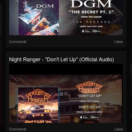
Comments
Likes
Night Ranger - "Don't Let Up" (Official Audio)
Comments
Likes