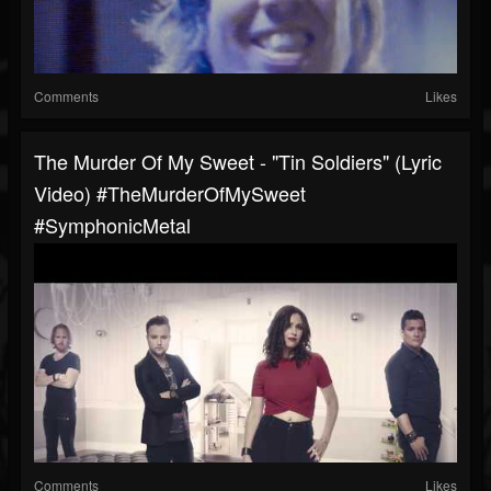
Comments
Likes
The Murder Of My Sweet - "Tin Soldiers" (Lyric
Video) #TheMurderOfMySweet
#SymphonicMetal
Comments
Likes