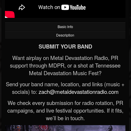
Basic Info
Description
SUBMIT YOUR BAND
Want airplay on Metal Devastation Radio, PR
support through MDPR, or a shot at Tennessee
Metal Devastation Music Fest?
Send your band name, location, and links (music +
socials) to:
zach@metaldevastationradio.com
We check every submission for radio rotation, PR
campaigns, and live festival opportunities. If it fits,
we’ll be in touch.