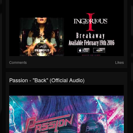
Comments
Likes
Passion - "Back" (Official Audio)