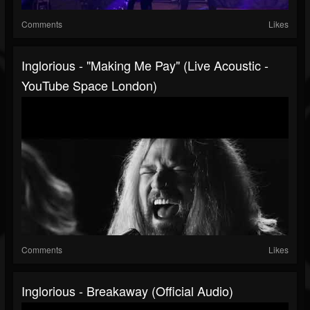
Comments
Likes
Inglorious - "Making Me Pay" (Live Acoustic -
YouTube Space London)
Comments
Likes
Inglorious - Breakaway (Official Audio)