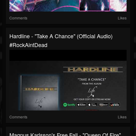
Comments
Likes
Hardline - "Take A Chance" (Official Audio)
#RockAintDead
Comments
Likes
Magnus Karlsson's Free Fall - "Queen Of Fire"