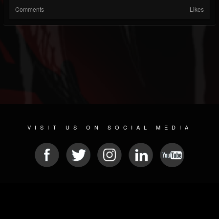
Comments
Likes
VISIT US ON SOCIAL MEDIA
© 2026 METAL DEVASTATION RADIO
SOCIAL NETWORKING CMS
| POWERED BY
JAMROOM