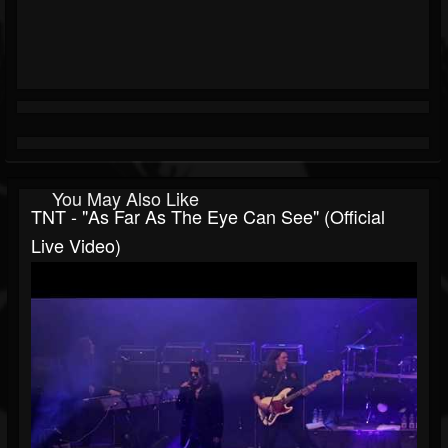
You May Also Like
TNT - "As Far As The Eye Can See" (Official
Live Video)