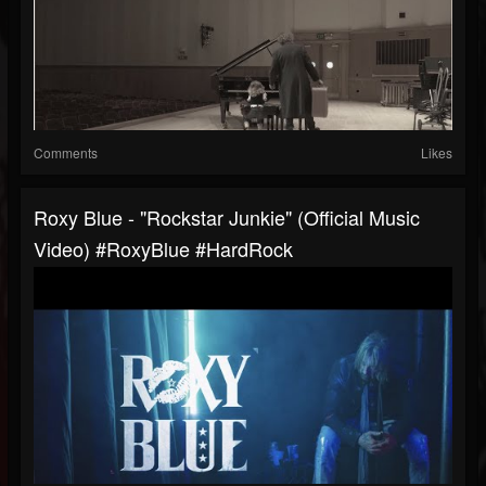
Comments
Likes
Roxy Blue - "Rockstar Junkie" (Official Music
Video) #RoxyBlue #HardRock