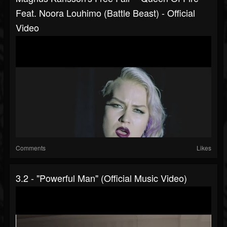
Feat. Noora Louhimo (Battle Beast) - Official
Video
Comments
Likes
3.2 - "Powerful Man" (Official Music Video)