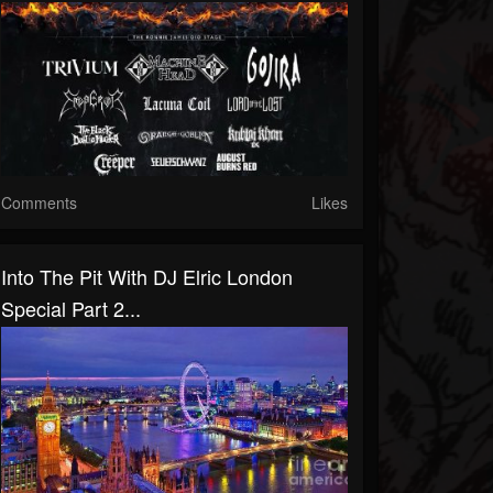
Comments
Likes
Into The Pit With DJ Elric London
Special Part 2...