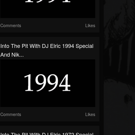
Comments
Likes
Into The Pit With DJ Elric 1994 Special
And Nik...
Comments
Likes
Into The Pit With DJ Elric 1972 Special