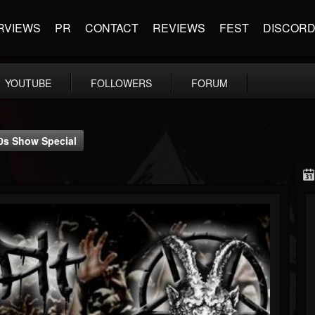
RVIEWS
PR
CONTACT
REVIEWS
FEST
DISCOR
YOUTUBE
FOLLOWERS
FORUM
10s Show Special