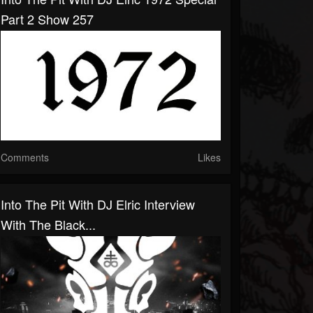
Part 2 Show 257
Comments
Likes
Into The Pit With DJ Elric Interview
With The Black...