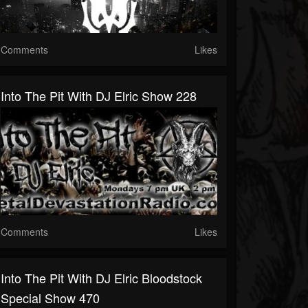
Comments
Likes
Into The Pit With DJ Elric Show 228
Comments
Likes
Into The Pit With DJ Elric Bloodstock
Special Show 470