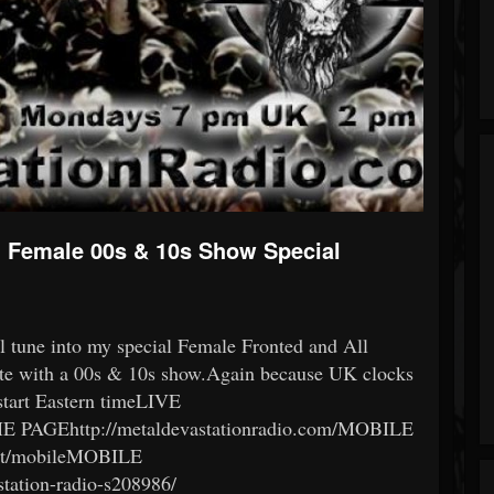
ll Female 00s & 10s Show Special
l tune into my special Female Fronted and All
te with a 00s & 10s show.Again because UK clocks
 start Eastern timeLIVE
OME PAGEhttp://metaldevastationradio.com/MOBILE
hat/mobileMOBILE
tation-radio-s208986/