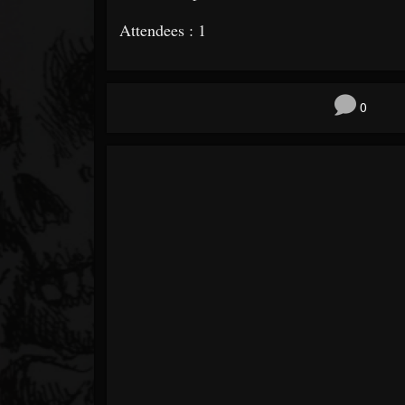
Attendees : 1
0