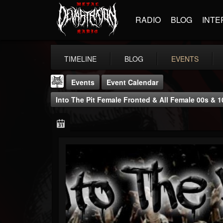
RADIO
BLOG
INTE
TIMELINE
BLOG
EVENTS
Events
Event Calendar
Into The Pit Female Fronted & All Female 00s & 
DJ Elric
@elricnewby
FOLLOWERS
FOLLOWING
UPDATES
75
65
1130