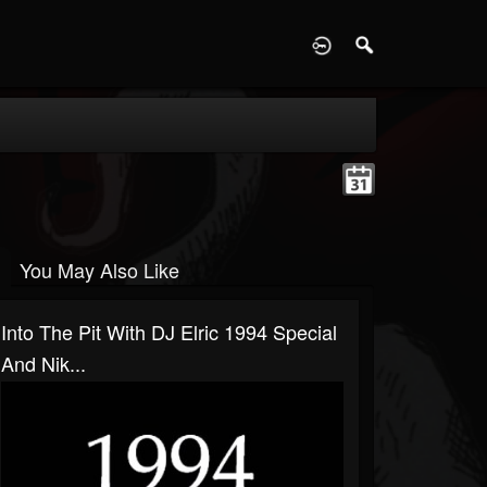
D
You May Also Like
Into The Pit With DJ Elric 1994 Special
And Nik...