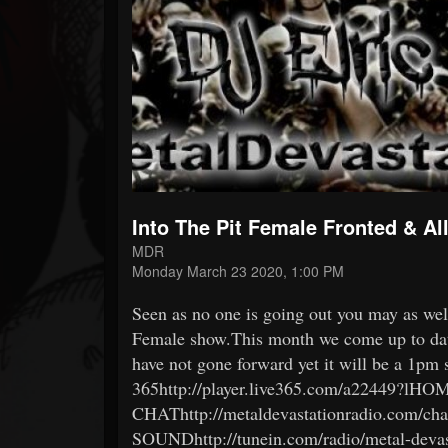
Forum
Into The Pit Female Fronted & A
MDR
Monday March 23 2020, 1:00 PM
Seen as no one is going out you may as wel
Female show.This month we come up to da
have not gone forward yet it will be a 1pm
365http://player.live365.com/a22449?lH
CHAThttp://metaldevastationradio.com/c
SOUNDhttp://tunein.com/radio/metal-devas