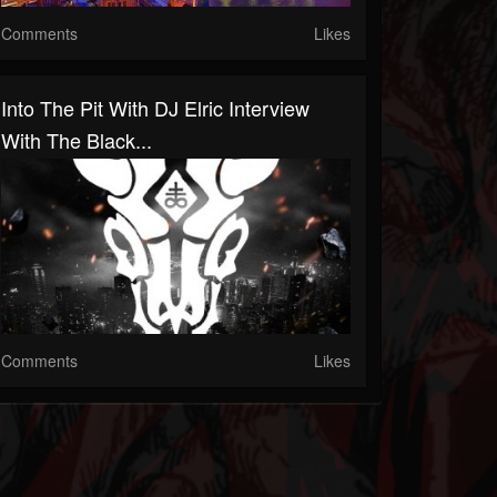
Comments
Likes
Into The Pit With DJ Elric Interview
With The Black...
Comments
Likes