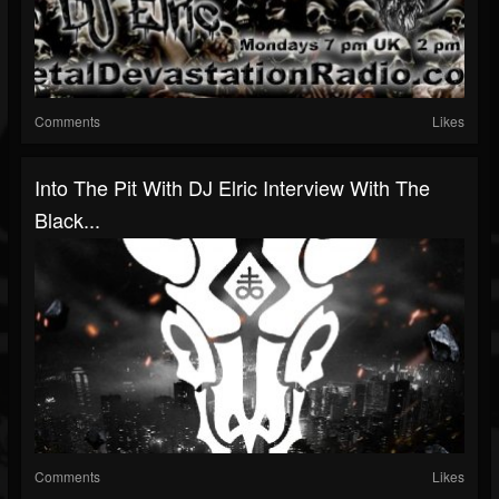
Comments
Likes
Into The Pit With DJ Elric Interview With The
Black...
Comments
Likes