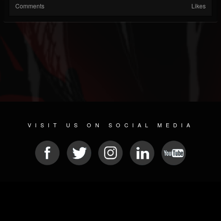
Comments
Likes
VISIT US ON SOCIAL MEDIA
© 2026 METAL DEVASTATION RADIO
SOCIAL NETWORK SCRIPT
| POWERED BY
JAMROOM
Sitemap