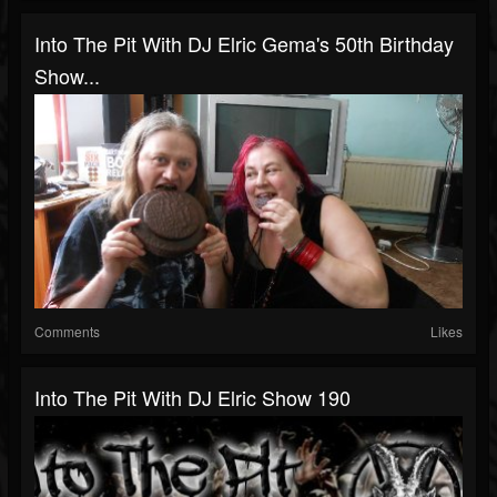
Into The Pit With DJ Elric Gema's 50th Birthday
Show...
Comments
Likes
Into The Pit With DJ Elric Show 190