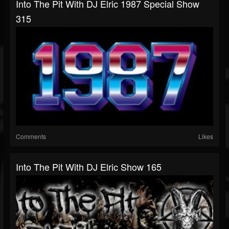
Into The Pit With DJ Elric 1987 Special Show
315
Comments
Likes
Into The Pit With DJ Elric Show 165