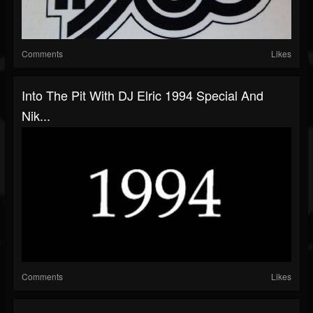
Comments
Likes
Into The Pit With DJ Elric 1994 Special And
Nik...
Comments
Likes