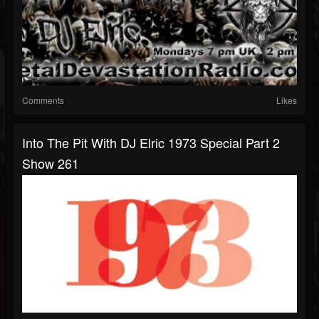
Comments
Likes
Into The Pit With DJ Elric 1973 Special Part 2
Show 261