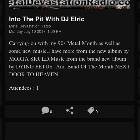
Into The Pit With DJ Elric
Metal Devastation Radio
Monday July 10 2017, 1:00 PM
Carrying on with my 90s Metal Month as well as
some new music.I have more from the new album by
MORTA SKULD.Music from the brand new album
by DYING FETUS. And Band Of The Month NEXT
DOOR TO HEAVEN.
Attendees : 1
0
0