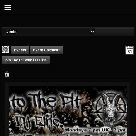
Events
Event Calendar
Into The Pit With DJ Elric
DJ Elric
@elricnewby
FOLLOWERS
FOLLOWING
UPDATES
75
65
1130
Forum