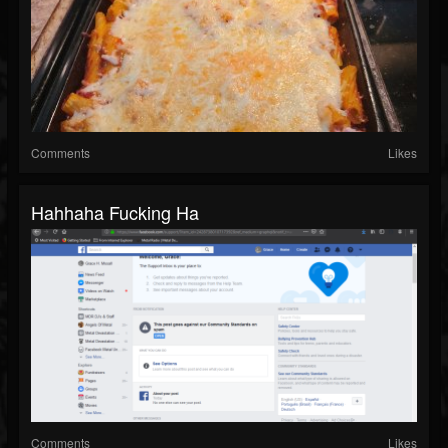
Comments
Likes
Hahhaha Fucking Ha
Comments
Likes