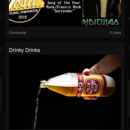
Comments
0 Likes
Drinky Drinks