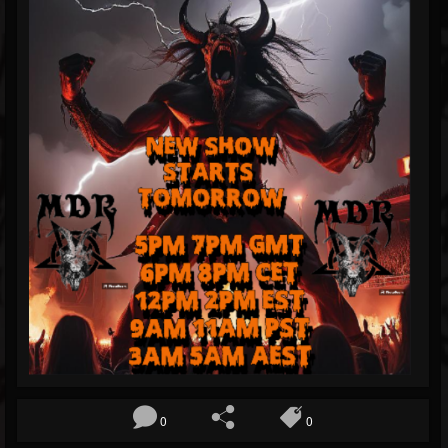
Blog
Gallery
Events
Followers
Forum
0
0