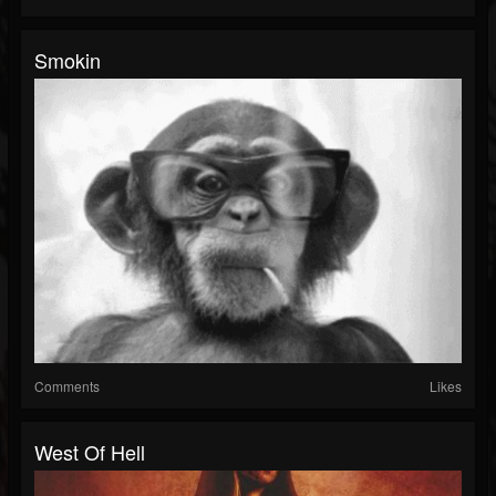
Smokin
Comments
Likes
West Of Hell