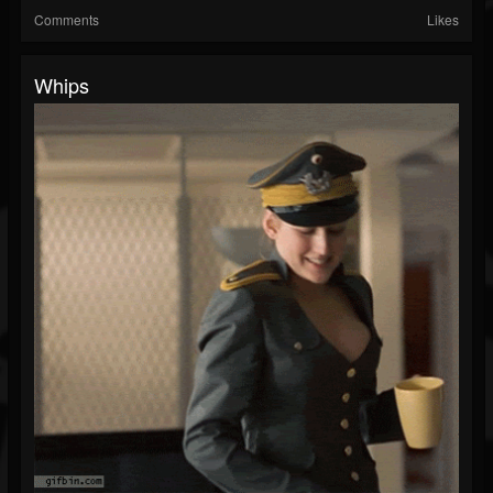
Comments
Likes
Whips