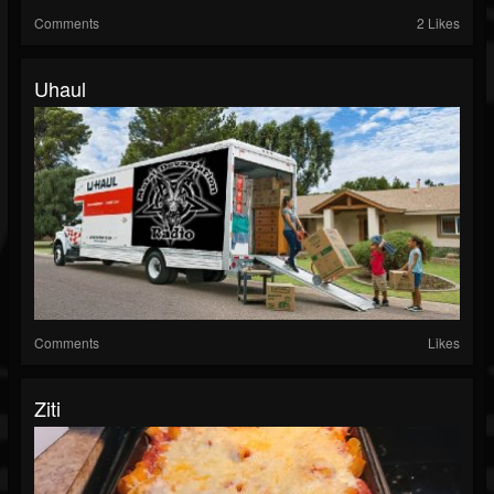
Comments
2 Likes
Uhaul
Comments
Likes
Ziti