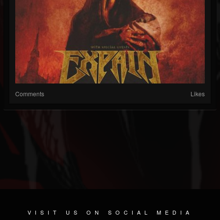
Comments
Likes
VISIT US ON SOCIAL MEDIA