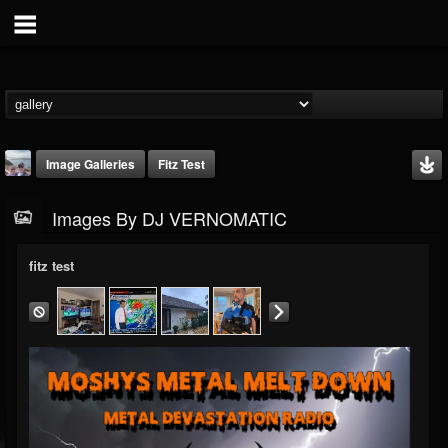
Image Galleries
Fitz Test
Images By DJ VERNOMATIC
fitz test
DJ VERNOMATIC
@dj-vernomatic
FOLLOWERS
FOLLOWING
UPDATES
19
3
118
Timeline