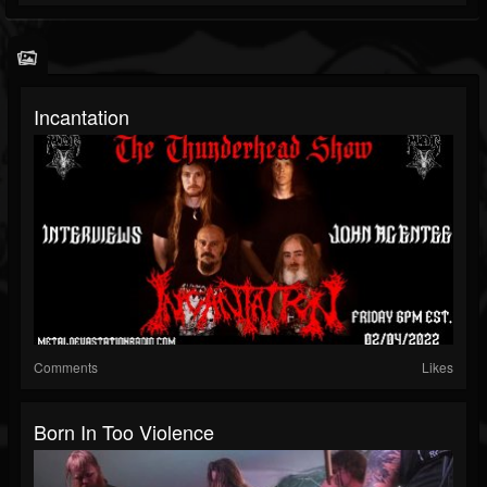
Incantation
Comments
Likes
Born In Too Violence