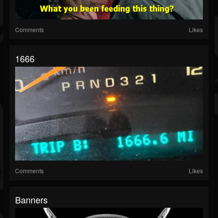
Comments
Likes
1666
Comments
Likes
Banners