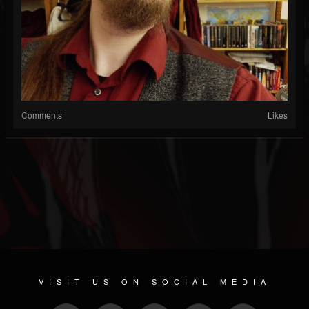
Comments
Likes
VISIT US ON SOCIAL MEDIA