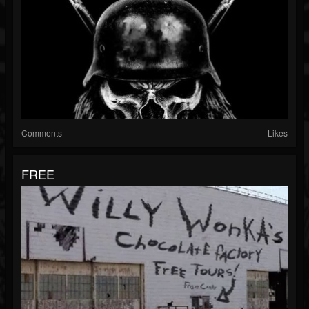
Comments
Likes
FREE