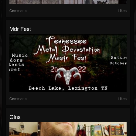
Comments
Likes
Mdr Fest
Comments
Likes
Gins