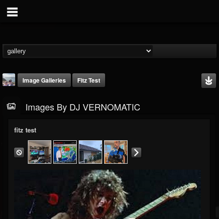
Image Galleries
Fitz Test
Images By DJ VERNOMATIC
fitz test
DJ VERNOMATIC
@dj-vernomatic
FOLLOWERS
FOLLOWING
UPDATES
19
3
118
Timeline