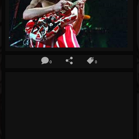
Blog
Gallery
Events
Followers
Forum
0
0