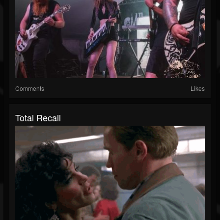
Comments
Likes
Total Recall