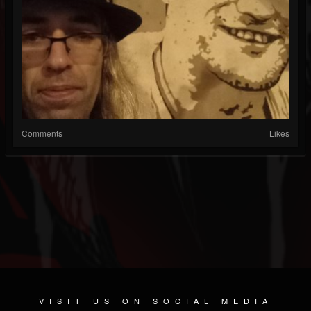
Comments
Likes
VISIT US ON SOCIAL MEDIA