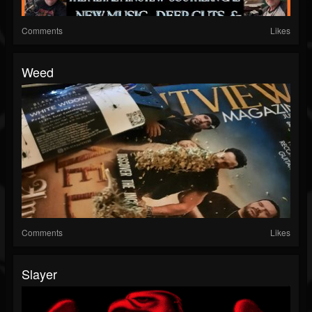
Comments
Likes
Weed
Comments
Likes
Slayer