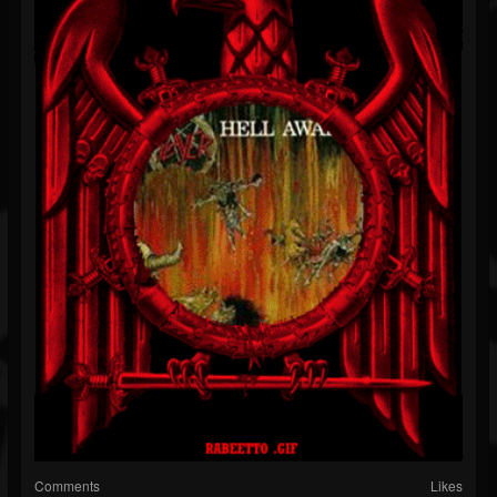
Comments
Likes