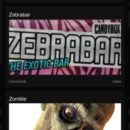
Zebrabar
Comments
Likes
Zombie