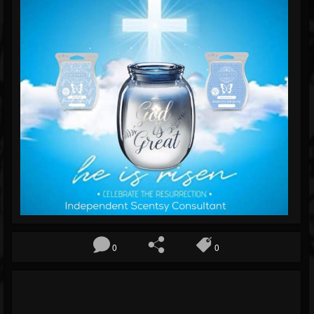
Blog
Gallery
Events
Youtube
Followers
Forum
0
0