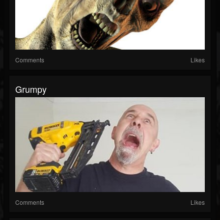
Comments
Likes
Grumpy
Comments
Likes