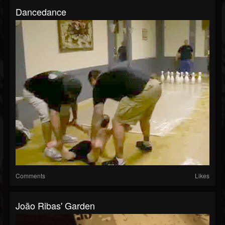
Dancedance
Comments
Likes
João Ribas' Garden