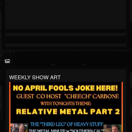
WEEKLY SHOW ART