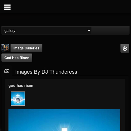
Image Galleries
God Has Risen
Images By DJ Thunderess
god has risen
DJ Thunderess
@dj-thunderess
FOLLOWERS
FOLLOWING
UPDATES
432
1060
2167
Timeline