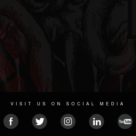
VISIT US ON SOCIAL MEDIA