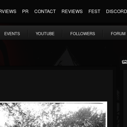
RVIEWS
PR
CONTACT
REVIEWS
FEST
DISCOR
EVENTS
YOUTUBE
FOLLOWERS
FORUM