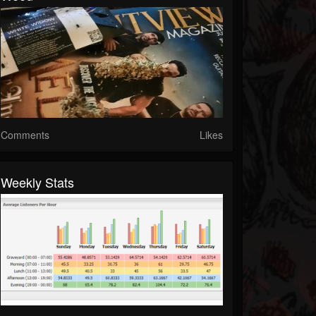
Comments
Likes
Weekly Stats