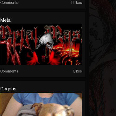
Comments
1 Likes
Metal
Comments
Likes
Doggos