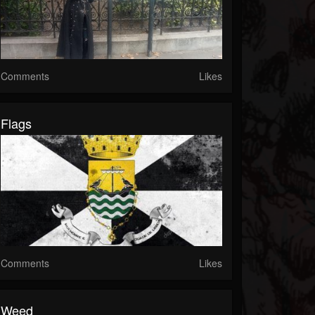
Comments
Likes
Flags
Comments
Likes
Weed