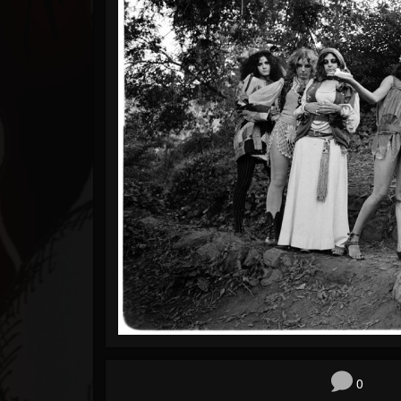
Timeline
Blog
Gallery
Events
Youtube
Followers
Forum
0