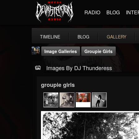
RADIO
BLOG
INTE
TIMELINE
BLOG
GALLERY
Image Galleries
Groupie Girls
Images By DJ Thunderess
groupie girls
DJ Thunderess
@dj-thunderess
FOLLOWERS
FOLLOWING
UPDATES
432
1060
2167