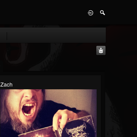
D
Zach