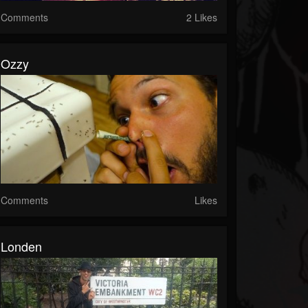
Comments
2 Likes
Ozzy
Comments
Likes
Londen