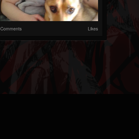
Comments
Likes