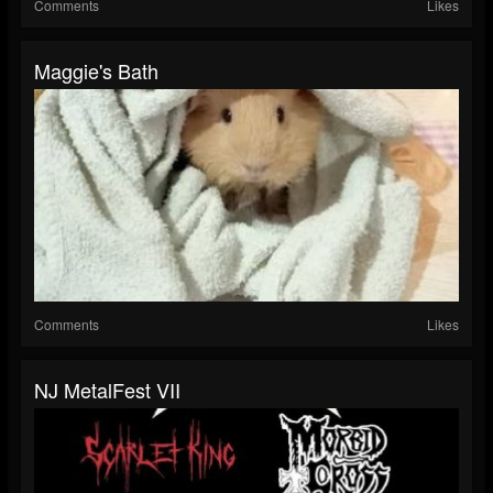
Comments
Likes
Maggie's Bath
Comments
Likes
NJ MetalFest VII