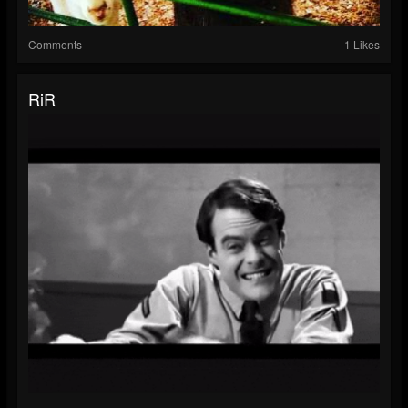
Comments
1 Likes
RiR