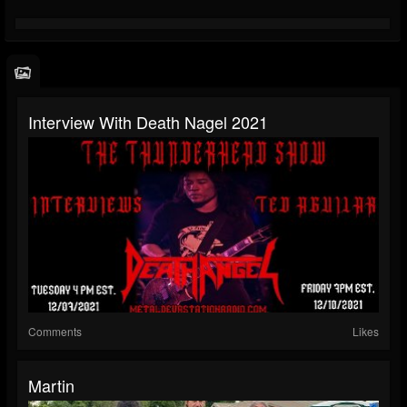
Interview With Death Nagel 2021
Comments
Likes
Martin