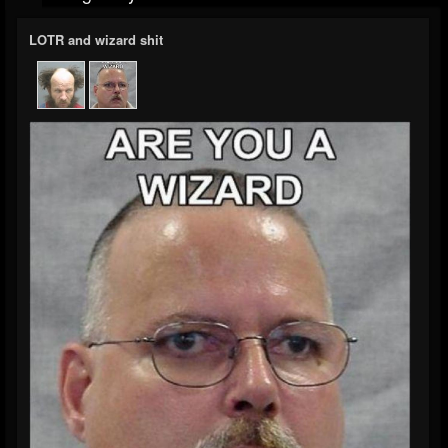
LOTR and wizard shit