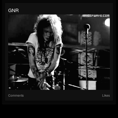
GNR
Comments
Likes