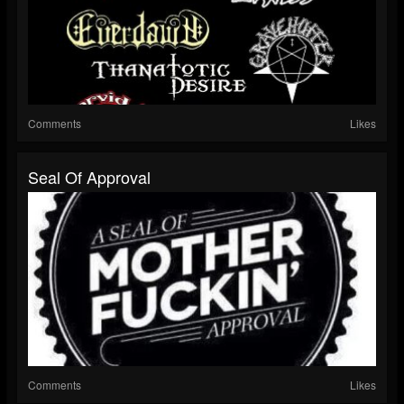
Comments
Likes
Seal Of Approval
Comments
Likes