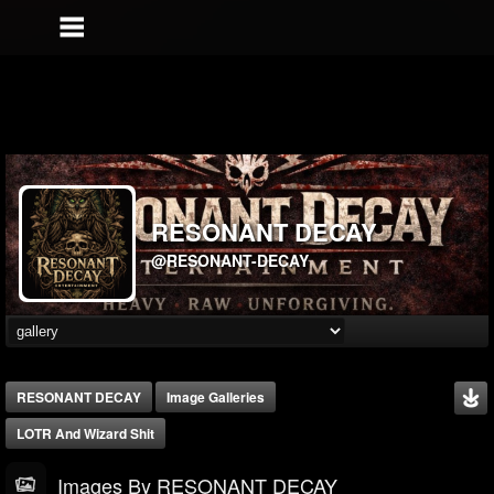
RESONANT DECAY
@RESONANT-DECAY
RESONANT DECAY
Image Galleries
LOTR And Wizard Shit
Images By RESONANT DECAY