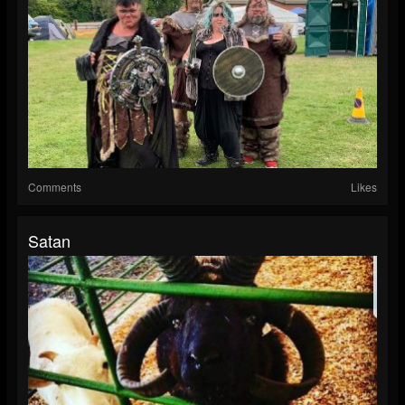
Comments
Likes
Satan