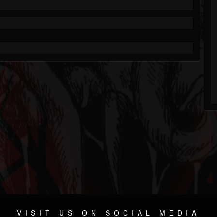
VISIT US ON SOCIAL MEDIA