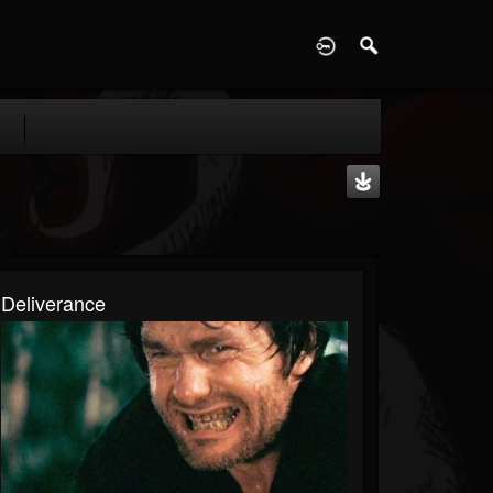
D
Deliverance