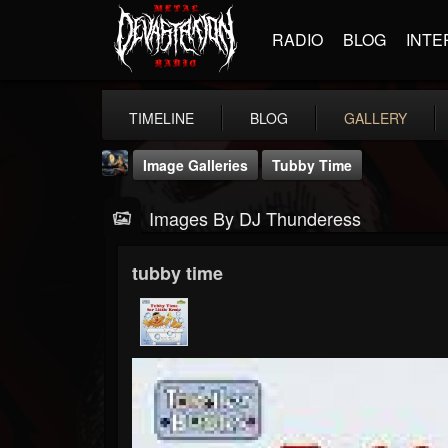
RADIO
BLOG
INTE
TIMELINE
BLOG
GALLERY
Image Galleries
Tubby Time
Images By DJ Thunderess
tubby time
DJ Thunderess
@dj-thunderess
FOLLOWERS
FOLLOWING
UPDATES
432
1060
2167