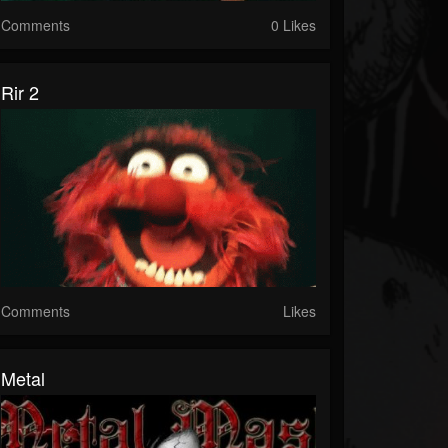
Comments
0 Likes
Rir 2
Comments
Likes
Metal