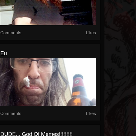
Comments
Likes
Eu
Comments
Likes
DUDE... God Of Memes!!!!!!!!!