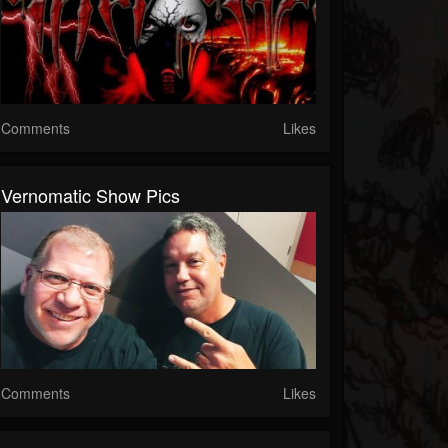
Comments
Likes
Vernomatic Show Pics
Comments
Likes