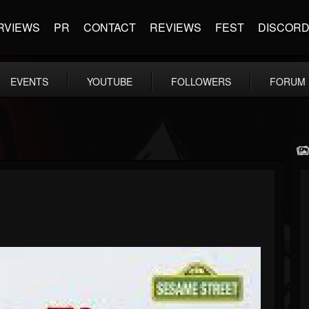
RVIEWS
PR
CONTACT
REVIEWS
FEST
DISCOR
EVENTS
YOUTUBE
FOLLOWERS
FORUM