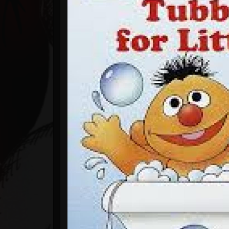
Timeline
Blog
Gallery
Events
Youtube
Followers
Forum