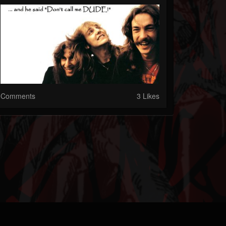
Comments
3 Likes