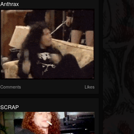
Anthrax
Comments
Likes
SCRAP