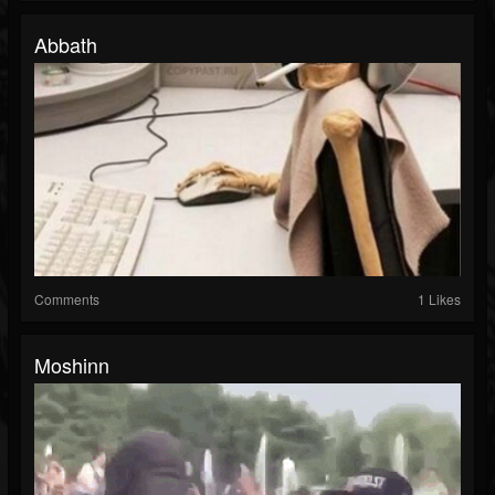
Abbath
Comments
1 Likes
Moshinn