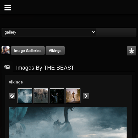
Image Galleries
Vikings
Images By THE BEAST
vikings
THE BEAST
@thebeast
FOLLOWERS
FOLLOWING
UPDATES
203493
202955
41905
Timeline