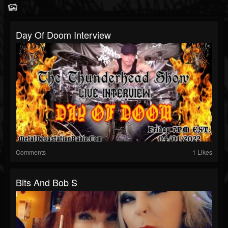
Day Of Doom Interview
Comments
1 Likes
Bits And Bob S