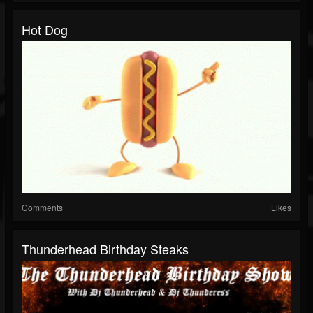
Hot Dog
Comments
Likes
Thunderhead Birthday Steaks