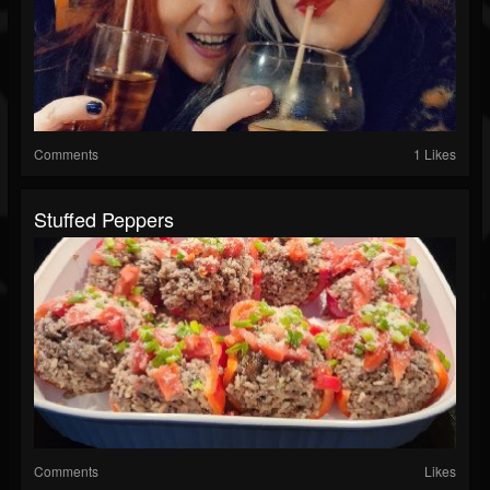
Comments
1 Likes
Stuffed Peppers
Comments
Likes