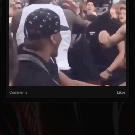
Comments
Likes