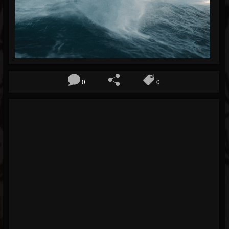
Blog
Gallery
Events
Youtube
0
0
Followers
Forum
Pages
Soundcloud