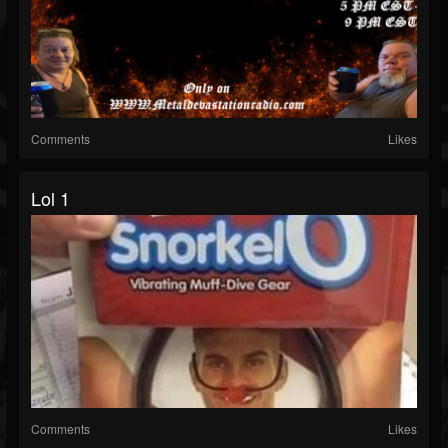
Comments
Likes
Lol 1
Comments
Likes