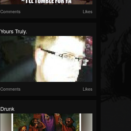
Comments
Likes
Yours Truly.
Comments
Likes
Drunk