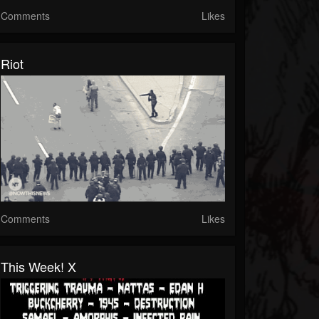
Comments
Likes
Riot
Comments
Likes
This Week! X