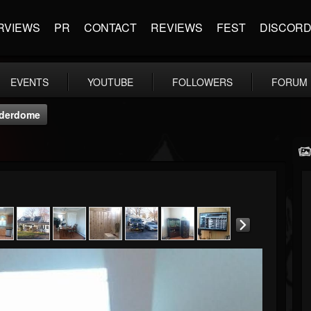
RVIEWS
PR
CONTACT
REVIEWS
FEST
DISCOR
EVENTS
YOUTUBE
FOLLOWERS
FORUM
nderdome