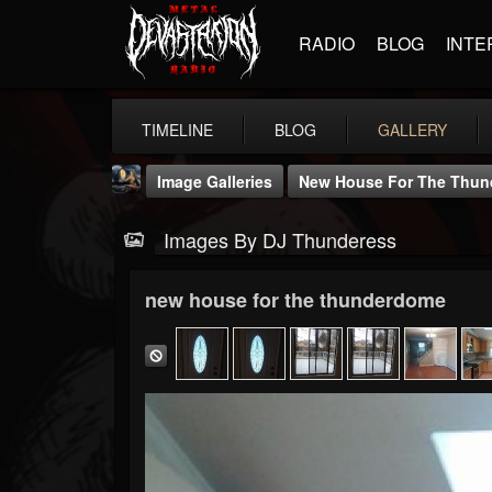
RADIO
BLOG
INTE
TIMELINE
BLOG
GALLERY
Image Galleries
New House For The Thu
Images By DJ Thunderess
new house for the thunderdome
DJ Thunderess
@dj-thunderess
FOLLOWERS
FOLLOWING
UPDATES
432
1060
2167