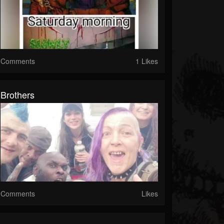
Comments
1 Likes
Brothers
Comments
Likes