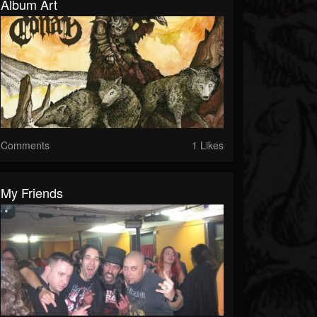
Album Art
Comments
1 Likes
My Friends