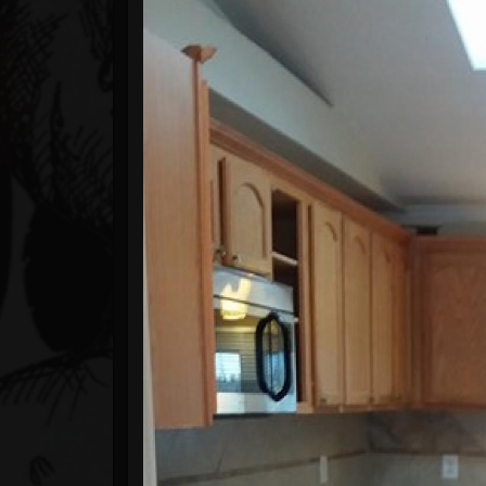
Timeline
Blog
Gallery
Events
Youtube
Followers
Forum