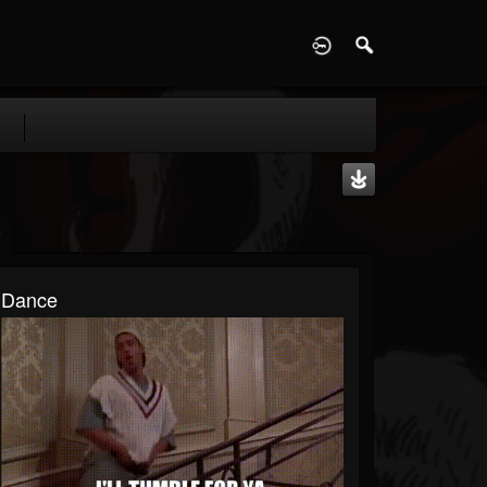
D
Dance