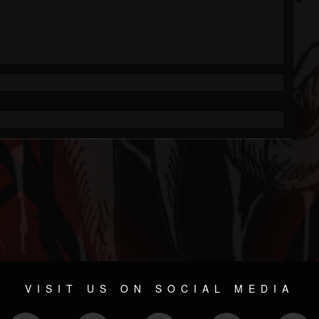
VISIT US ON SOCIAL MEDIA