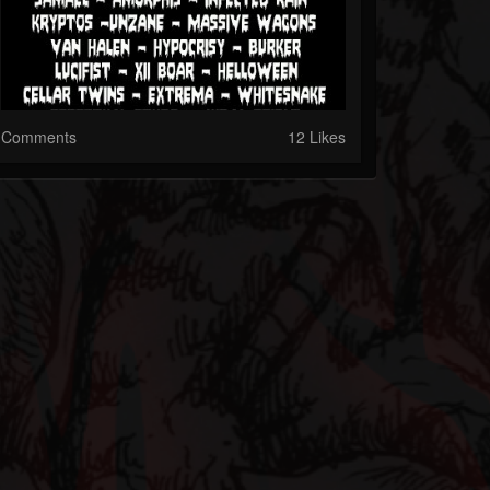
Comments
12 Likes