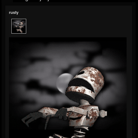
rusty