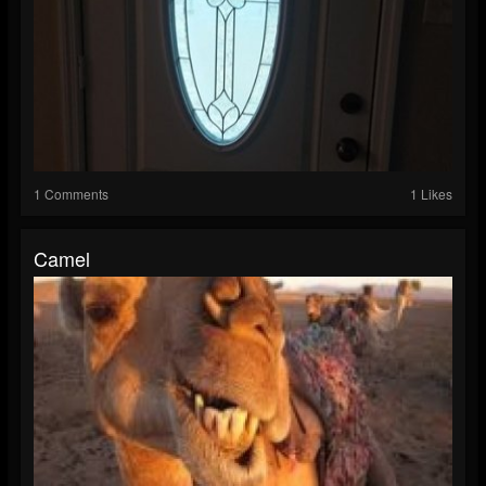
1 Comments
1 Likes
Camel