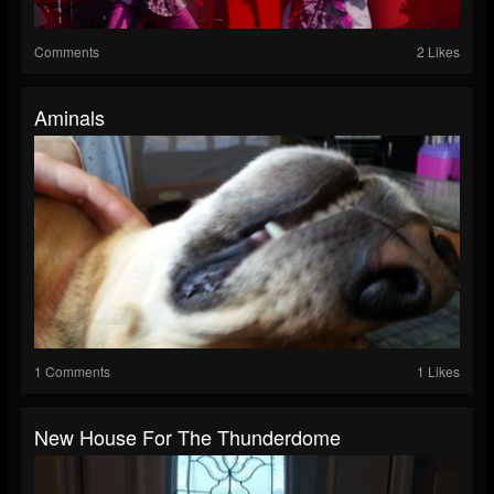
Comments
2 Likes
Aminals
1 Comments
1 Likes
New House For The Thunderdome