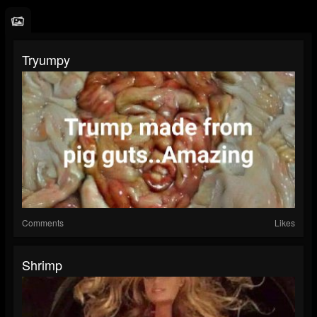
Tryumpy
Comments
Likes
Shrimp