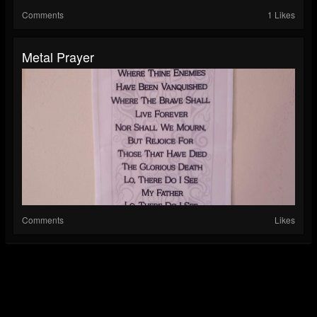
Comments
1 Likes
Metal Prayer
Comments
Likes