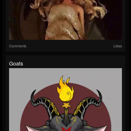
Comments
Likes
Goats