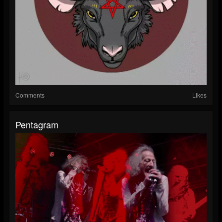
Comments
Likes
Pentagram