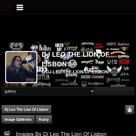
DJ LEO THE LION OF
LISBON
@DJ-LEO-THE-LION-OF-LISBON
Dj Leo The Lion Of Lisbon
Image Galleries
Rusty
Images By Dj Leo The Lion Of Lisbon