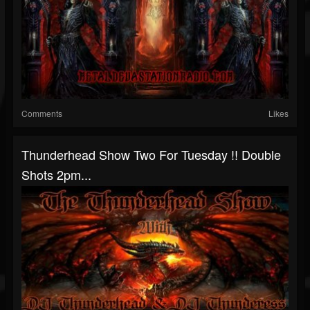
Comments
Likes
Thunderhead Show Two For Tuesday !! Double
Shots 2pm...