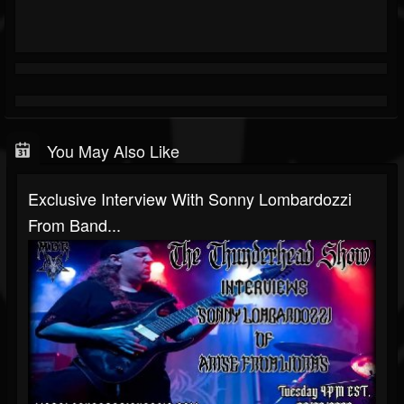
You May Also Like
Exclusive Interview With Sonny Lombardozzi
From Band...