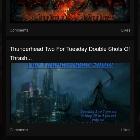
Comments
Likes
Thunderhead Two For Tuesday Double Shots Of
Thrash...
Comments
Likes