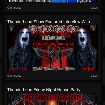
Comments
Likes
Thunderhead Show Featured Interview With...
Comments
Likes
Thunderhead Friday Night House Party