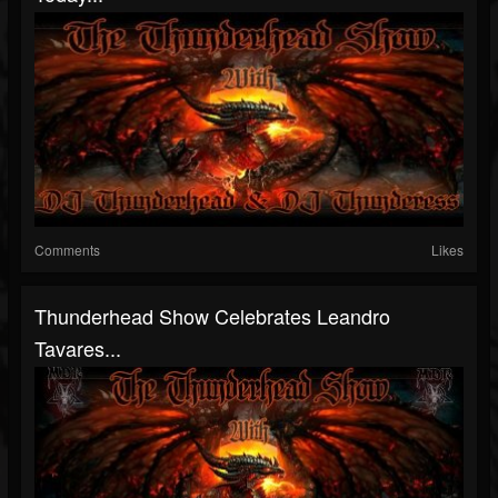
Comments
Likes
Thunderhead Show Celebrates Leandro
Tavares...