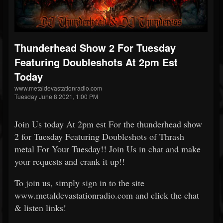
Thunderhead Show 2 For Tuesday
Featuring Doubleshots At 2pm Est
Today
www.metaldevastationradio.com
Tuesday June 8 2021, 1:00 PM
Join Us today At 2pm est For the thunderhead show
2 for Tuesday Featuring Doubleshots of Thrash
metal For Your Tuesday!! Join Us in chat and make
your requests and crank it up!!
To join us, simply sign in to the site
www.metaldevastationradio.com and click the chat
& listen links!