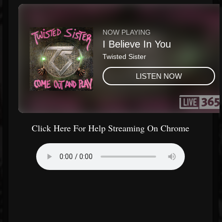
Click Here For Help Streaming On Chrome