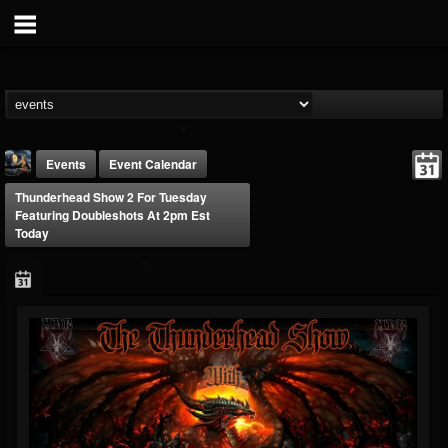
Events
Event Calendar
Thunderhead Show 2 For Tuesday
Featuring Doubleshots At 2pm Est
Today
DJ Thunderess
@dj-thunderess
FOLLOWERS
FOLLOWING
UPDATES
432
1060
2167
Forum