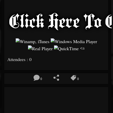
<a
Attendees : 0
0
0