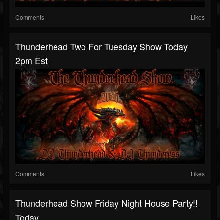
Comments
Likes
Thunderhead Two For Tuesday Show Today
2pm Est
Comments
Likes
Thunderhead Show Friday Night House Party!!
Today...