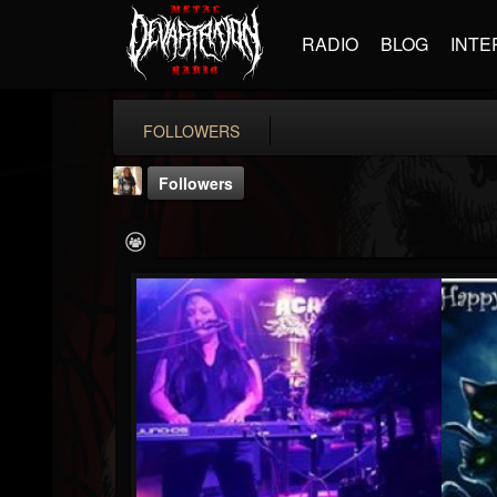
RADIO
BLOG
INTE
FOLLOWERS
Followers
deanna.cruse
@deannacruse
FOLLOWERS
FOLLOWING
UPDATES
16
8
7