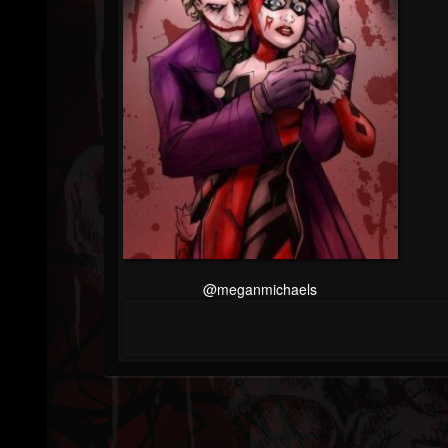
@meganmichaels