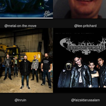
@metal-on-the-move
@lee-pritchard
@inruin
@faizaldarussalam