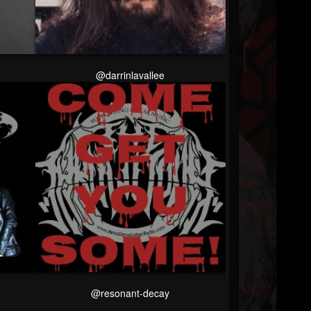
@darrinlavallee
@resonant-decay