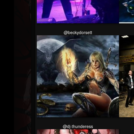
Followers
@beckydorsett
@dj-thunderess