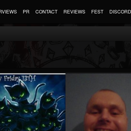
RVIEWS
PR
CONTACT
REVIEWS
FEST
DISCOR