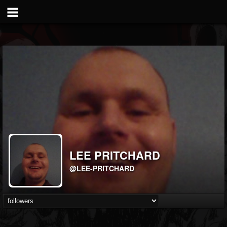
LEE PRITCHARD
@LEE-PRITCHARD