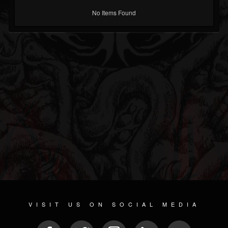
No Items Found
VISIT US ON SOCIAL MEDIA