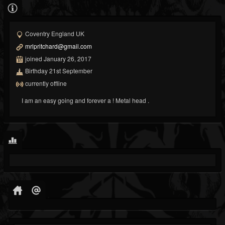
Coventry England UK
mrlpritchard@gmail.com
joined January 26, 2017
Birthday 21st September
currently offline
I am an easy going and forever a ! Metal head .