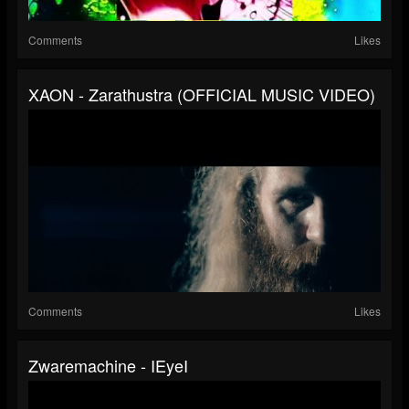
Comments
Likes
XAON - Zarathustra (OFFICIAL MUSIC VIDEO)
Comments
Likes
Zwaremachine - IEyeI