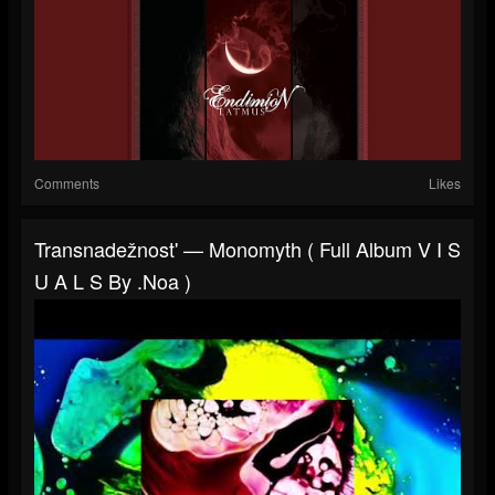
Comments
Likes
Transnadežnost' — Monomyth ( Full Album V I S
U A L S By .noa )