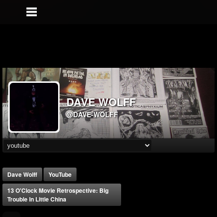
DAVE WOLFF
@DAVE-WOLFF
Dave Wolff
YouTube
13 O'Clock Movie Retrospective: Big
Trouble In Little China