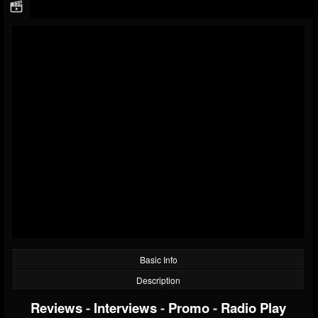
Basic Info
Description
Reviews
-
Interviews
-
Promo
-
Radio Play