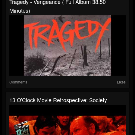
Tragedy - Vengeance ( Full Album 38.50
Minutes)
Comments
Likes
13 O'Clock Movie Retrospective: Society