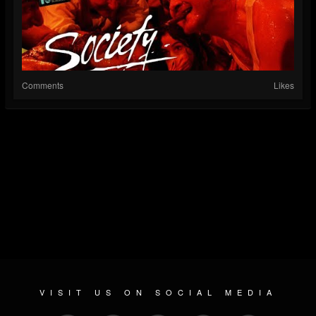
Comments
Likes
VISIT US ON SOCIAL MEDIA