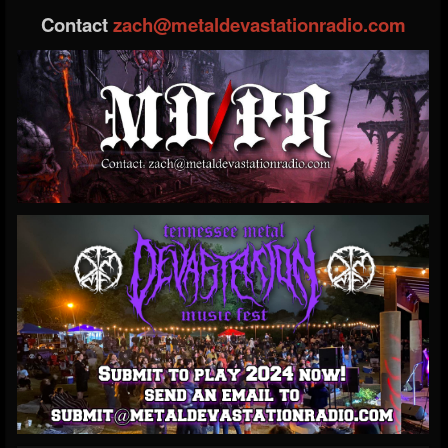
Contact
zach@metaldevastationradio.com