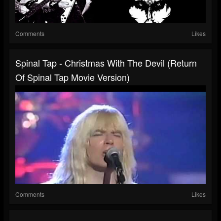
Comments
Likes
Spinal Tap - Christmas With The Devil (Return
Of Spinal Tap Movie Version)
Comments
Likes