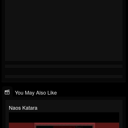
You May Also Like
Naos Katara