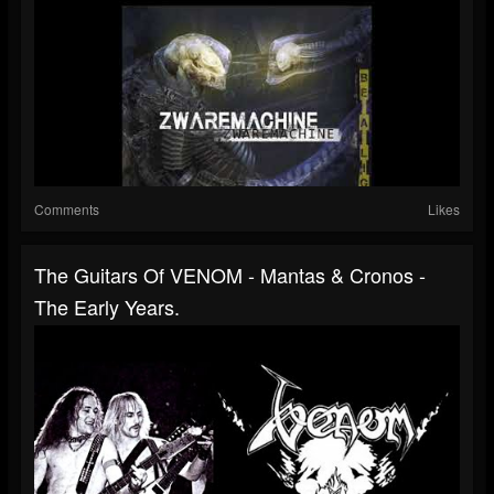
Comments
Likes
The Guitars Of VENOM - Mantas & Cronos -
The Early Years.