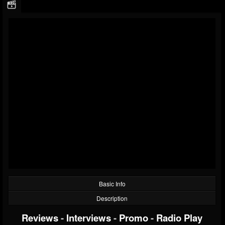
Basic Info
Description
Reviews
-
Interviews
-
Promo
-
Radio Play