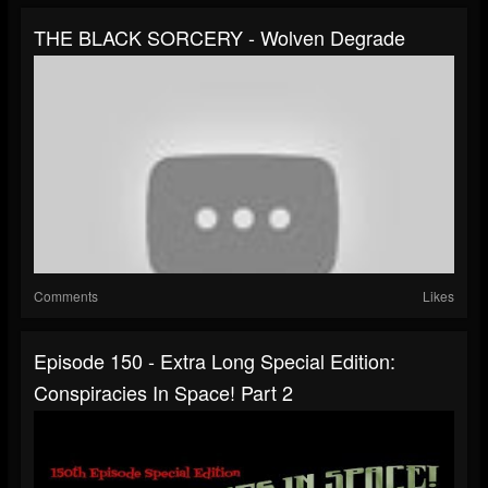
THE BLACK SORCERY - Wolven Degrade
Comments
Likes
Episode 150 - Extra Long Special Edition:
Conspiracies In Space! Part 2