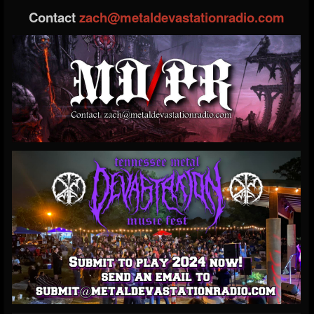
Contact
zach@metaldevastationradio.com