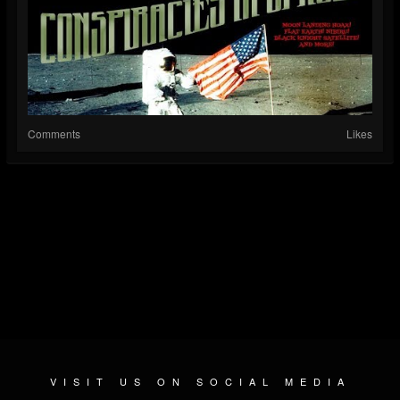
Comments
Likes
VISIT US ON SOCIAL MEDIA