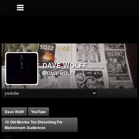
DAVE WOLFF
@DAVE-WOLFF
Dave Wolff
YouTube
10 Old Movies Too Disturbing For
Mainstream Audiences