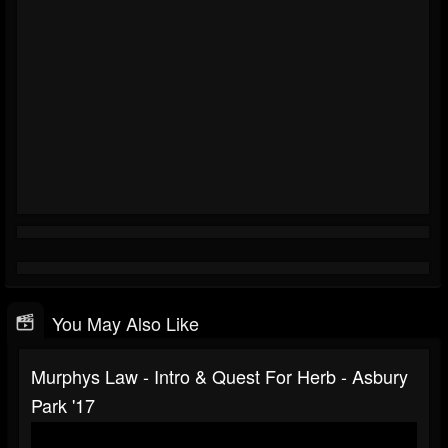
You May Also Like
Murphys Law - Intro & Quest For Herb - Asbury
Park '17