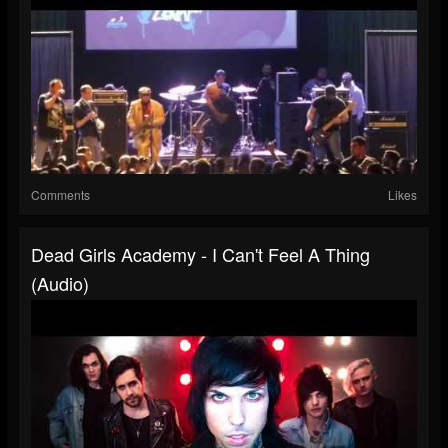
Comments
Likes
Dead Girls Academy - I Can't Feel A Thing
(Audio)