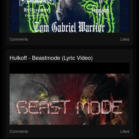
Comments
Likes
Hulkoff - Beastmode (Lyric Video)
Comments
Likes