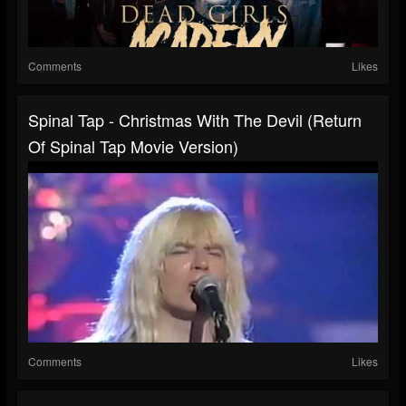
Comments
Likes
Spinal Tap - Christmas With The Devil (Return
Of Spinal Tap Movie Version)
Comments
Likes