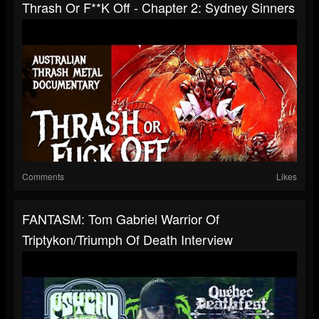
Thrash Or F**k Off - Chapter 2: Sydney Sinners
Comments
Likes
FANTASM: Tom Gabriel Warrior Of
Triptykon/Triumph Of Death Interview