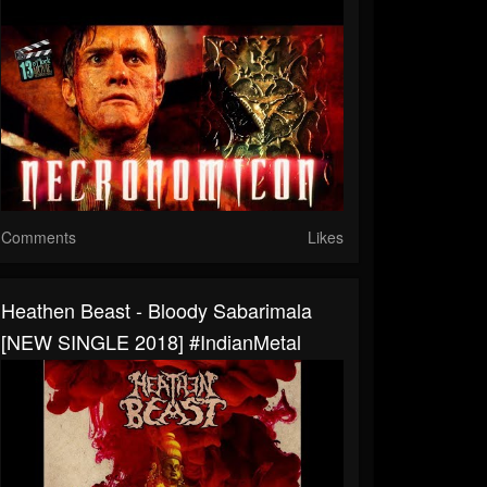
Comments
Likes
Heathen Beast - Bloody Sabarimala
[NEW SINGLE 2018] #IndianMetal