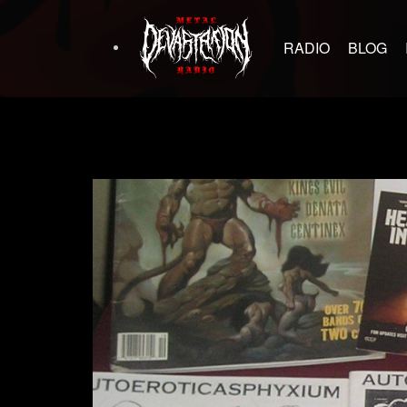
RADIO
BLOG