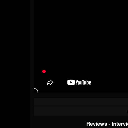
Reviews
-
Interv