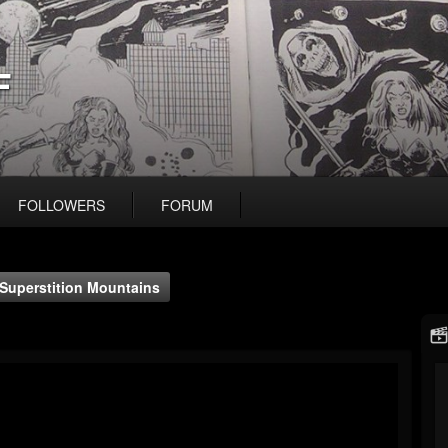
F
FOLLOWERS
FORUM
Superstition Mountains