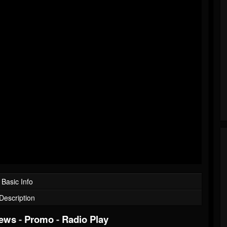
Basic Info
Description
iews
-
Promo
-
Radio Play