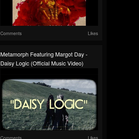
Comments
Likes
Metamorph Featuring Margot Day -
Daisy Logic (Official Music Video)
Comments
Likes