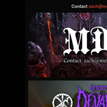
Contact
zach@me