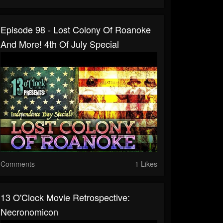
Episode 98 - Lost Colony Of Roanoke
And More! 4th Of July Special
Comments
1 Likes
13 O'Clock Movie Retrospective:
Necronomicon