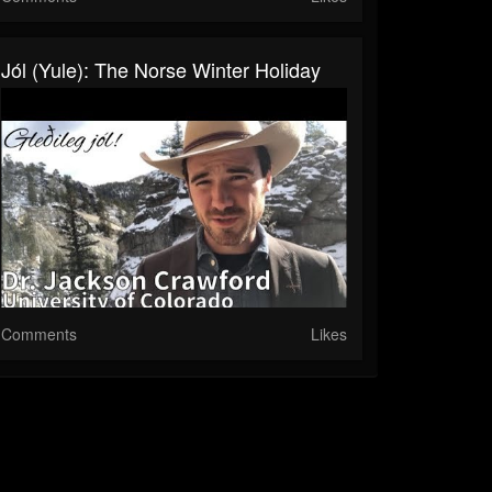
Jól (Yule): The Norse Winter Holiday
Comments
Likes