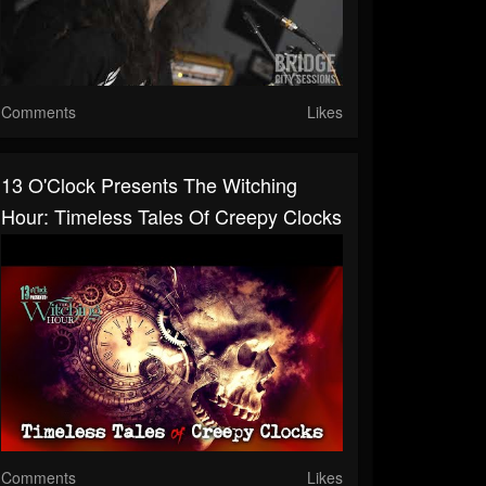
Comments
Likes
13 O'Clock Presents The Witching
Hour: Timeless Tales Of Creepy Clocks
Comments
Likes