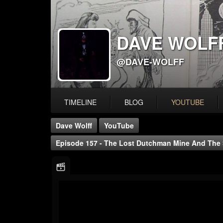
DAVE WOLF
@DAVE-WOLFF
TIMELINE
BLOG
YOUTUBE
Dave Wolff
YouTube
Episode 157 - The Lost Dutchman Mine And The 