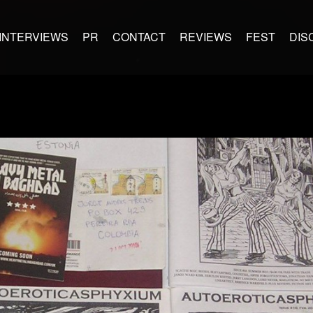
INTERVIEWS
PR
CONTACT
REVIEWS
FEST
DIS