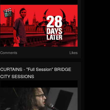
Comments
Likes
CURTAINS - "Full Session" BRIDGE
CITY SESSIONS