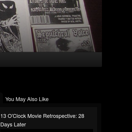
You May Also Like
13 O'Clock Movie Retrospective: 28
Days Later