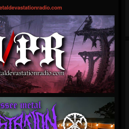
taldevastationradio.com