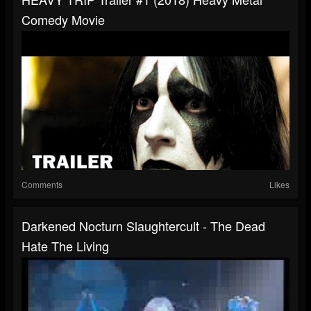
Comedy Movie
Comments
Likes
Darkened Nocturn Slaughtercult - The Dead
Hate The Living