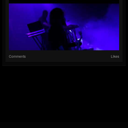
Comments
Likes