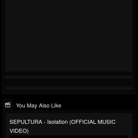
You May Also Like
SEPULTURA - Isolation (OFFICIAL MUSIC
VIDEO)