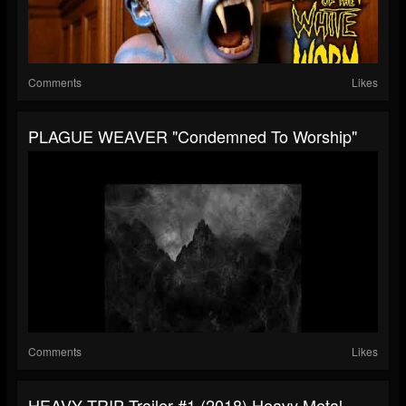
Comments
Likes
PLAGUE WEAVER "Condemned To Worship"
Comments
Likes
HEAVY TRIP Trailer #1 (2018) Heavy Metal