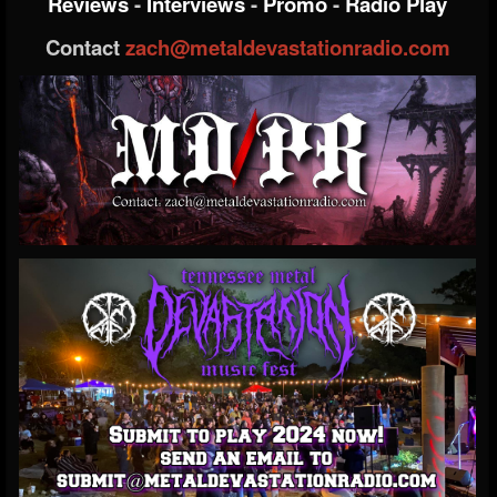
Reviews
-
Interviews
-
Promo
-
Radio Play
Contact
zach@metaldevastationradio.com