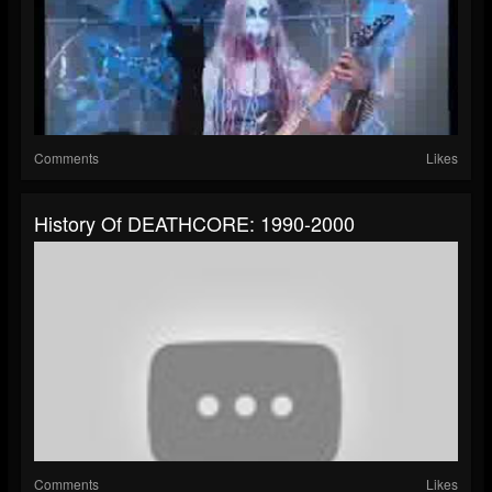
Comments
Likes
History Of DEATHCORE: 1990-2000
Comments
Likes