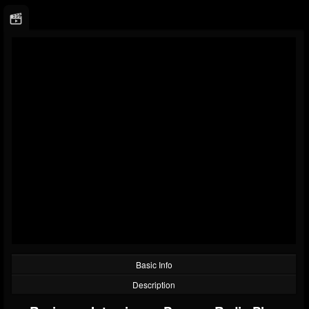
Basic Info
Description