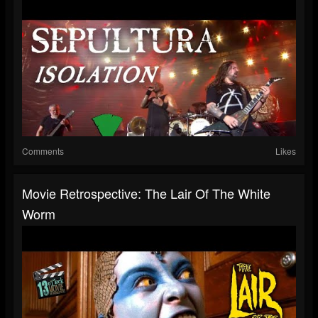
Comments
Likes
Movie Retrospective: The Lair Of The White
Worm