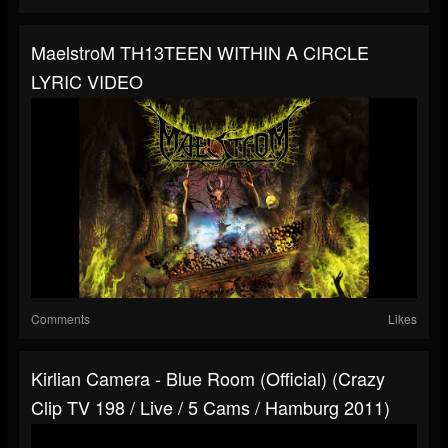
MaelstroM TH13TEEN WITHIN A CIRCLE
LYRIC VIDEO
Comments
Likes
Kirlian Camera - Blue Room (official) (Crazy
Clip TV 198 / Live / 5 Cams / Hamburg 2011)