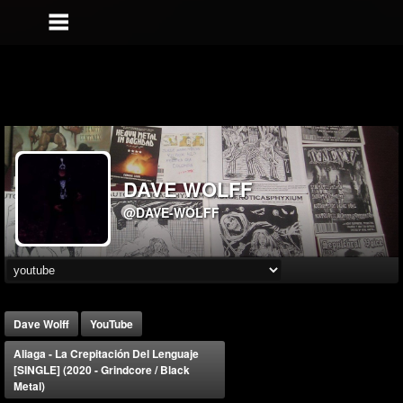
DAVE WOLFF
@DAVE-WOLFF
Dave Wolff
YouTube
Aliaga - La Crepitación Del Lenguaje
[SINGLE] (2020 - Grindcore / Black
Metal)