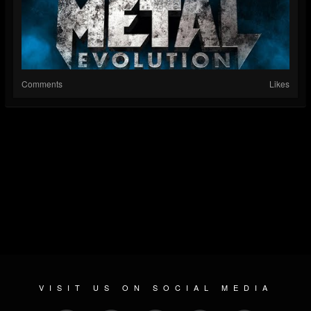
Comments
Likes
VISIT US ON SOCIAL MEDIA