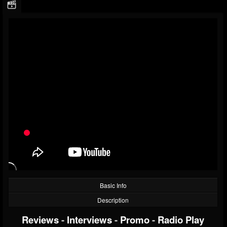
Basic Info
Description
Reviews
-
Interviews
-
Promo
-
Radio Play