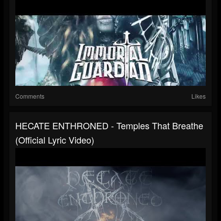
Comments
Likes
HECATE ENTHRONED - Temples That Breathe
(Official Lyric Video)