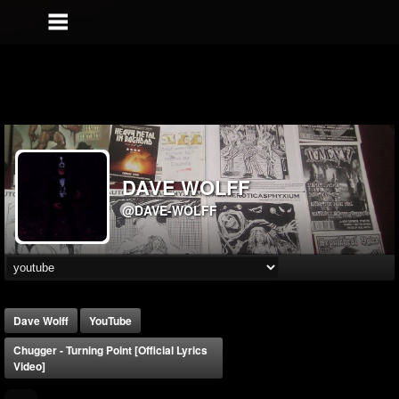
DAVE WOLFF
@DAVE-WOLFF
Dave Wolff
YouTube
Chugger - Turning Point [Official Lyrics
Video]