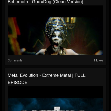
Behemoth - God=Dog (Clean Version)
Comments
1 Likes
Metal Evolution - Extreme Metal | FULL
EPISODE