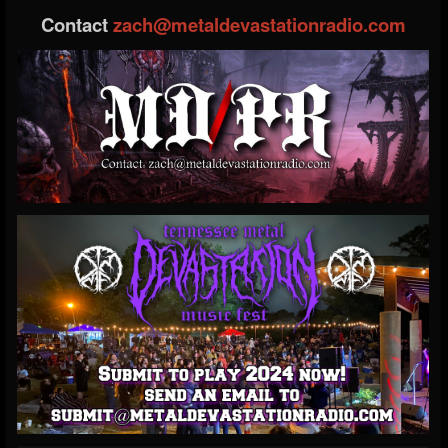
Contact
zach@metaldevastationradio.com