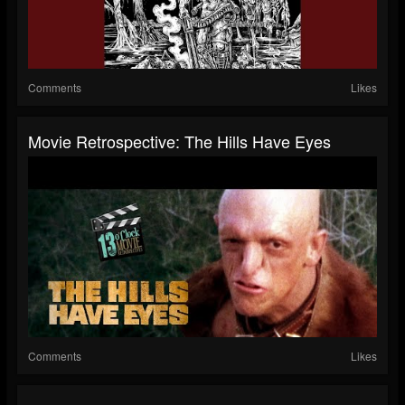
Comments
Likes
Movie Retrospective: The Hills Have Eyes
Comments
Likes