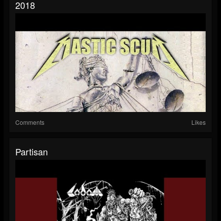
2018
Comments
Likes
Partisan