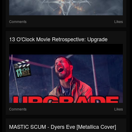
Comments
Likes
13 O'Clock Movie Retrospective: Upgrade
Comments
Likes
MASTIC SCUM - Dyers Eve [Metallica Cover]