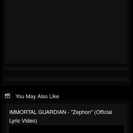
You May Also Like
IMMORTAL GUARDIAN - "Zephon" (Official
Lyric Video)