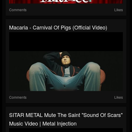
Comments
Likes
Macaria - Carnival Of Pigs (Official Video)
Comments
Likes
SITAR METAL Mute The Saint "Sound Of Scars"
Music Video | Metal Injection