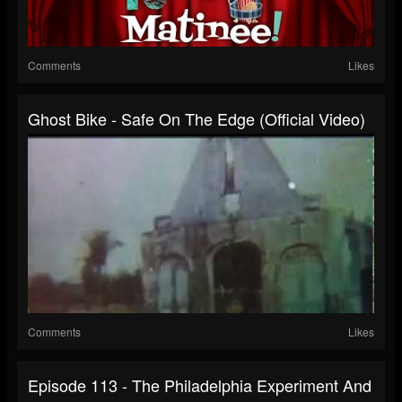
Comments
Likes
Ghost Bike - Safe On The Edge (official Video)
Comments
Likes
Episode 113 - The Philadelphia Experiment And