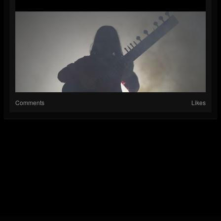
Comments
Likes