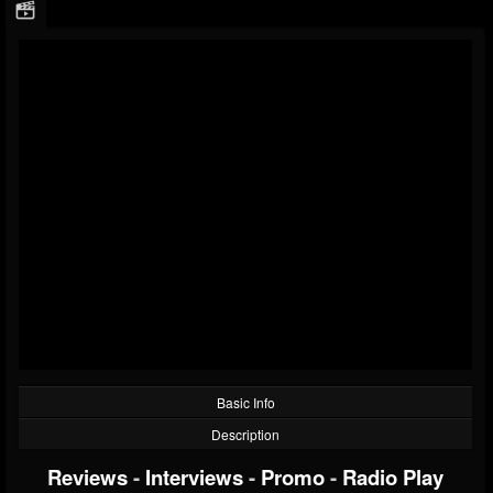
Basic Info
Description
Reviews
-
Interviews
-
Promo
-
Radio Play