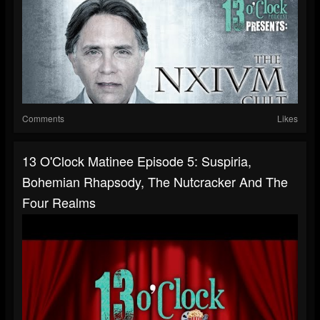
Comments
Likes
13 O'Clock Matinee Episode 5: Suspiria,
Bohemian Rhapsody, The Nutcracker And The
Four Realms