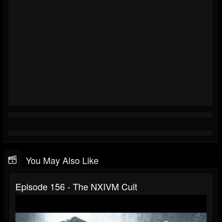
You May Also Like
Episode 156 - The NXIVM Cult