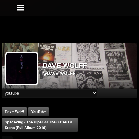
DAVE WOLFF
@DAVE-WOLFF
Dave Wolff
YouTube
Spaceking - The Piper At The Gates Of
Stone (Full Album 2016)