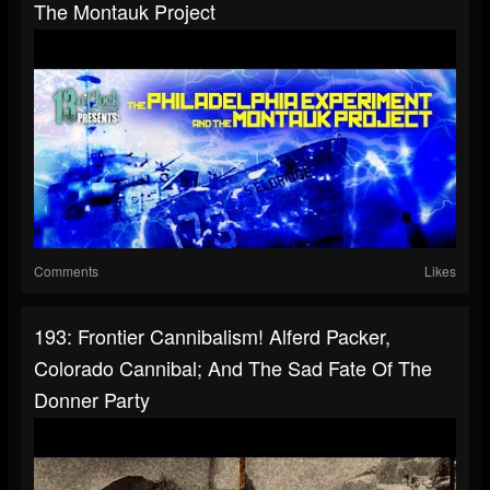
The Montauk Project
Comments
Likes
193: Frontier Cannibalism! Alferd Packer,
Colorado Cannibal; And The Sad Fate Of The
Donner Party