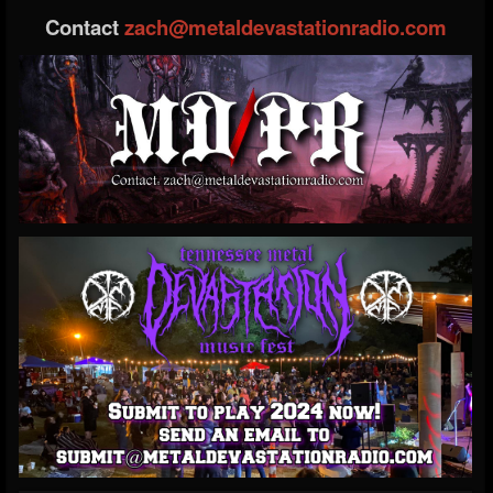
Contact
zach@metaldevastationradio.com