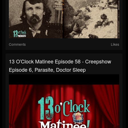
Comments
Likes
13 O'Clock Matinee Episode 58 - Creepshow
Episode 6, Parasite, Doctor Sleep