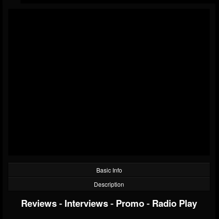
Basic Info
Description
Reviews
-
Interviews
-
Promo
-
Radio Play