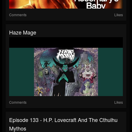
Comments
Likes
Haze Mage
Comments
Likes
Episode 133 - H.P. Lovecraft And The Cthulhu
Mythos