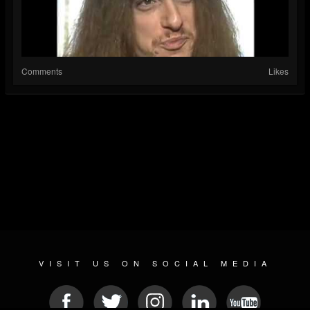
Comments
Likes
VISIT US ON SOCIAL MEDIA