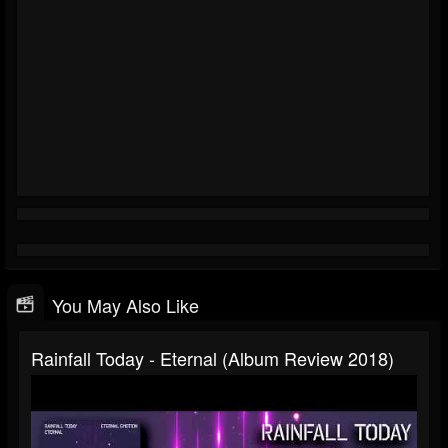
You May Also Like
Rainfall Today - Eternal (Album Review 2018)