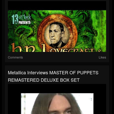
Comments
Likes
Metallica Interviews MASTER OF PUPPETS
REMASTERED DELUXE BOX SET