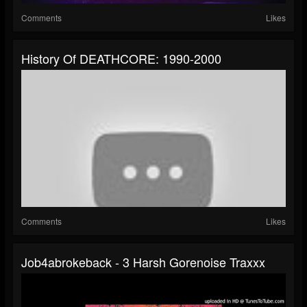
Comments
Likes
History Of DEATHCORE: 1990-2000
Comments
Likes
Job4abrokeback - 3 Harsh Gorenoise Traxxx