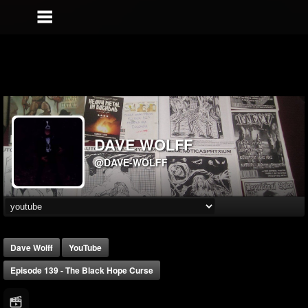
DAVE WOLFF
@DAVE-WOLFF
Dave Wolff
YouTube
Episode 139 - The Black Hope Curse