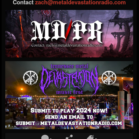
Contact
zach@metaldevastationradio.com