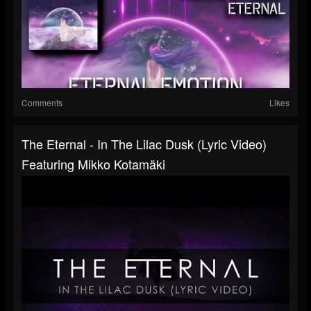
Comments
Likes
The Eternal - In The Lilac Dusk (Lyric Video)
Featuring Mikko Kotamäki