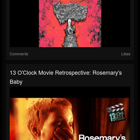
Comments
Likes
13 O'Clock Movie Retrospective: Rosemary's
Baby