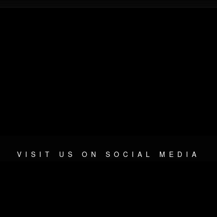
VISIT US ON SOCIAL MEDIA