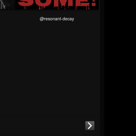
@resonant-decay