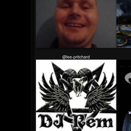
@lee-pritchard