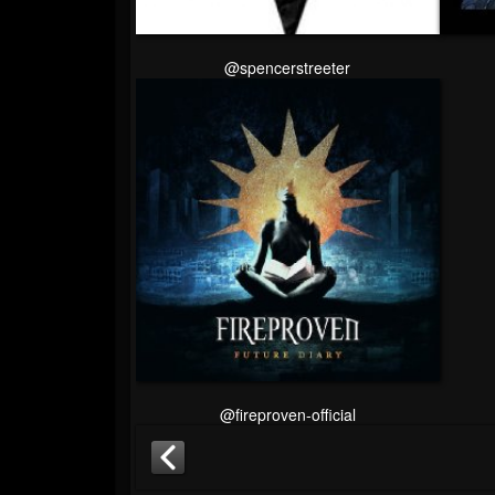
@spencerstreeter
@fireproven-official