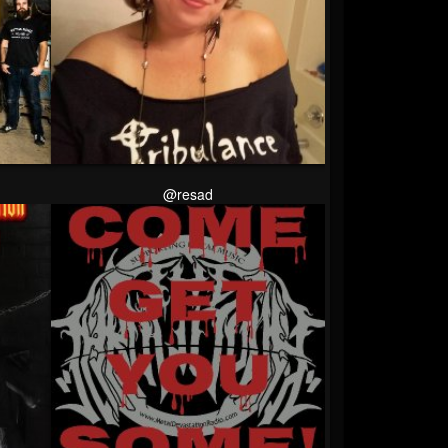
@resad