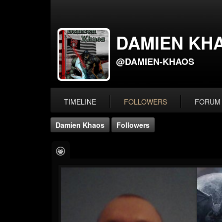
DAMIEN KH
@DAMIEN-KHAOS
TIMELINE
FOLLOWERS
FORUM
Damien Khaos
Followers