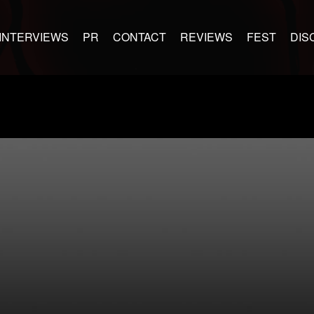
INTERVIEWS
PR
CONTACT
REVIEWS
FEST
DIS