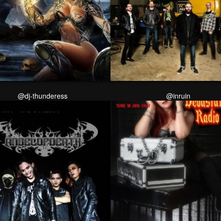
@dj-thunderess
@inruin