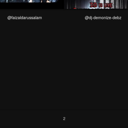
@faizaldarussalam
@dj-demonize-debz
2