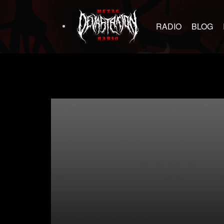
RADIO
BLOG