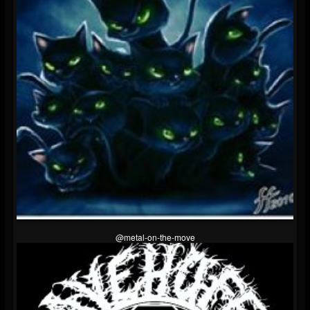
@metal-on-the-move