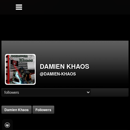
DAMIEN KHAOS
@DAMIEN-KHAOS
Damien Khaos
Followers