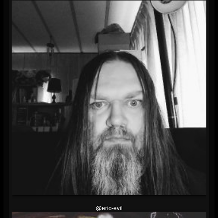
@eric-evil