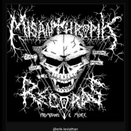
@erik-leviathan