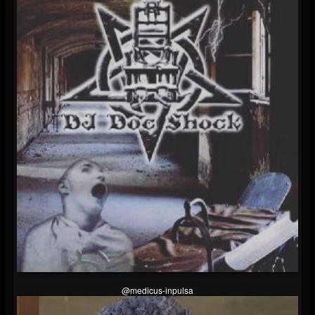
@medicus-inpulsa