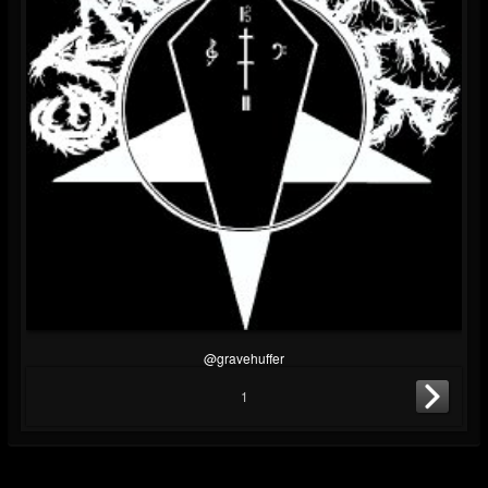
@gravehuffer
1