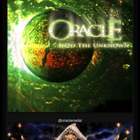
@oraclemetal