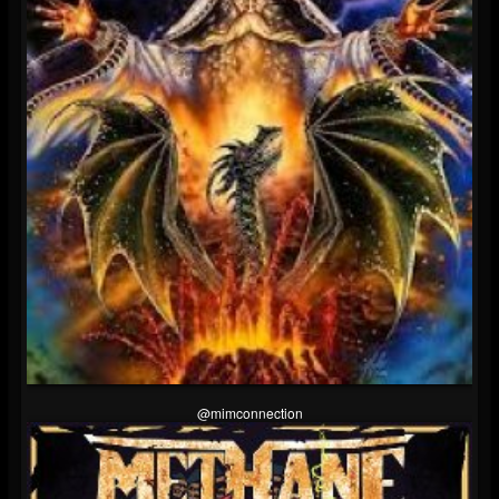
@mimconnection