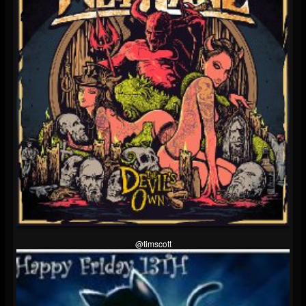
@timscott