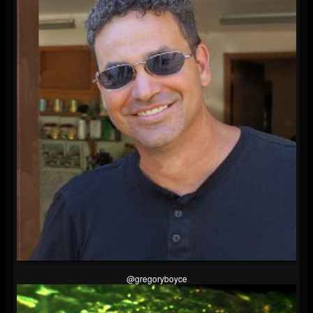
@gregoryboyce