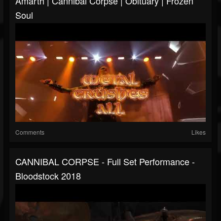
Amarth | Cannibal Corpse | Obituary | Frozen
Soul
Comments
Likes
CANNIBAL CORPSE - Full Set Performance -
Bloodstock 2018