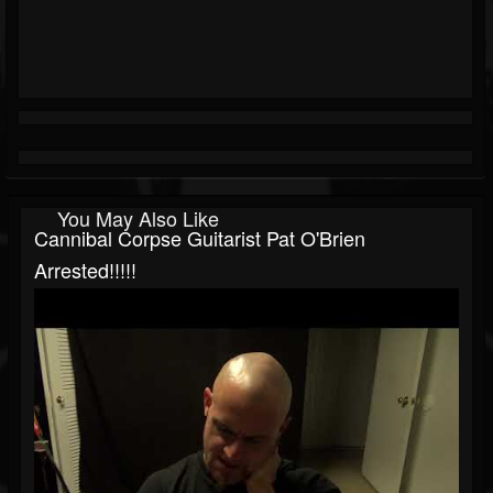
You May Also Like
Cannibal Corpse Guitarist Pat O'Brien
Arrested!!!!!