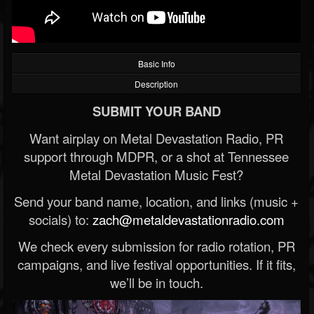
Basic Info
Description
SUBMIT YOUR BAND
Want airplay on Metal Devastation Radio, PR
support through MDPR, or a shot at Tennessee
Metal Devastation Music Fest?
Send your band name, location, and links (music +
socials) to:
zach@metaldevastationradio.com
We check every submission for radio rotation, PR
campaigns, and live festival opportunities. If it fits,
we’ll be in touch.