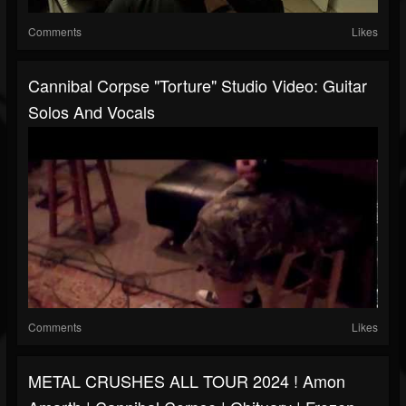
Comments
Likes
Cannibal Corpse "Torture" Studio Video: Guitar
Solos And Vocals
Comments
Likes
METAL CRUSHES ALL TOUR 2024 ! Amon