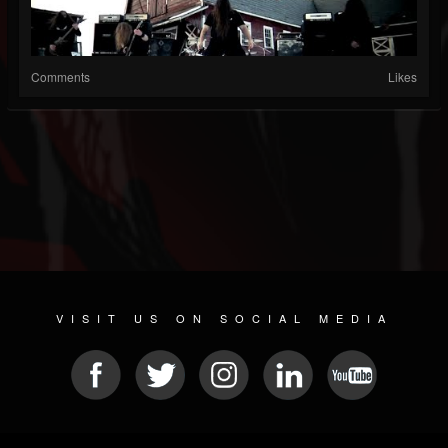
Comments
Likes
VISIT US ON SOCIAL MEDIA