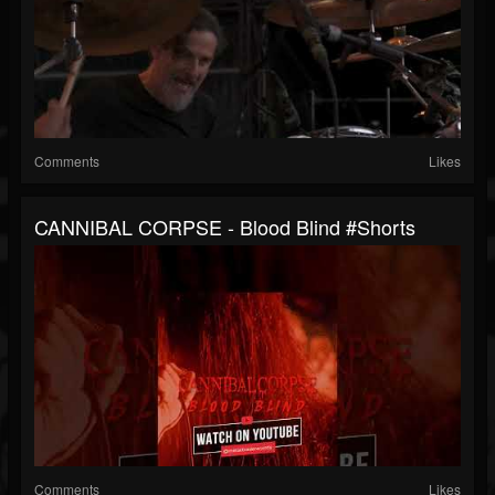
Comments
Likes
CANNIBAL CORPSE - Blood Blind #shorts
Comments
Likes