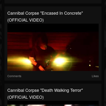
Cannibal Corpse "Encased In Concrete"
(OFFICIAL VIDEO)
Comments
Likes
Cannibal Corpse "Death Walking Terror"
(OFFICIAL VIDEO)