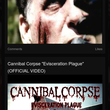
Comments
Likes
Cannibal Corpse "Evisceration Plague"
(OFFICIAL VIDEO)