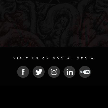
VISIT US ON SOCIAL MEDIA
© 2026 METAL DEVASTATION RADIO
SOCIAL NETWORKING SOFTWARE
| POWERED BY
JAMROOM
Sitemap