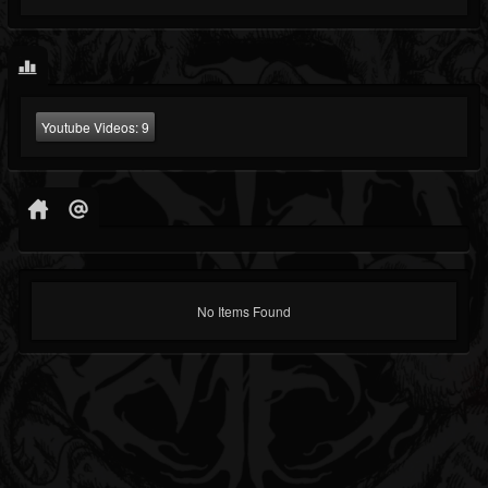
Youtube Videos:
9
No Items Found