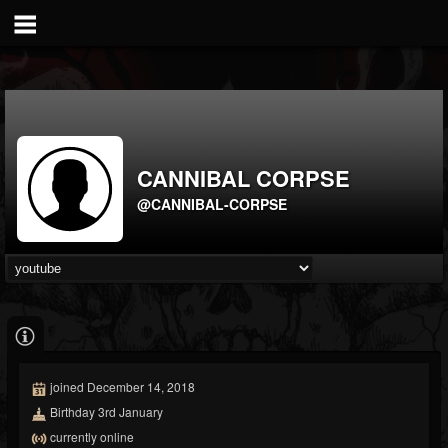
CANNIBAL CORPSE
@CANNIBAL-CORPSE
joined December 14, 2018
Birthday 3rd January
currently online