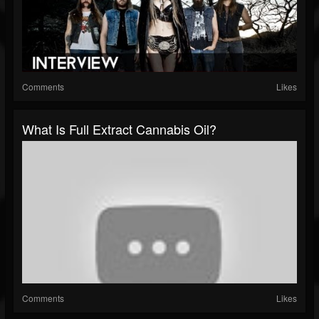
Comments
Likes
What Is Full Extract Cannabis Oil?
Comments
Likes