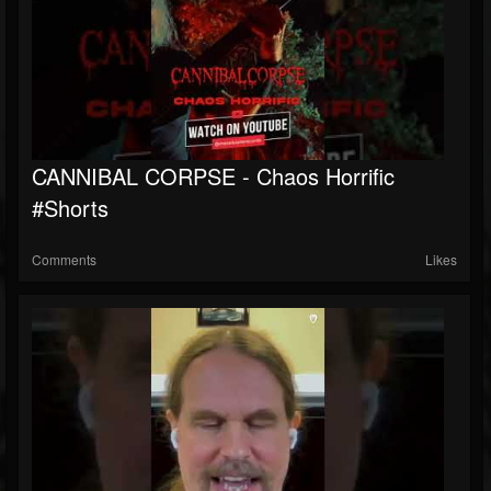
CANNIBAL CORPSE - Chaos Horrific
#shorts
Comments
Likes