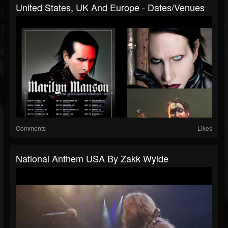
United States, UK And Europe - Dates/venues
Comments
Likes
National Anthem USA By Zakk Wylde