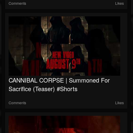
Comments
Likes
CANNIBAL CORPSE | Summoned For
Sacrifice (teaser) #shorts
Comments
Likes