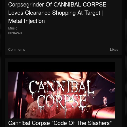
Corpsegrinder Of CANNIBAL CORPSE
Loves Clearance Shopping At Target |
Metal Injection
Music
00:04:40
Comments
Likes
Cannibal Corpse "Code Of The Slashers"