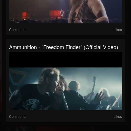
Comments
Likes
Ammunition - "Freedom Finder" (Official Video)
Comments
Likes