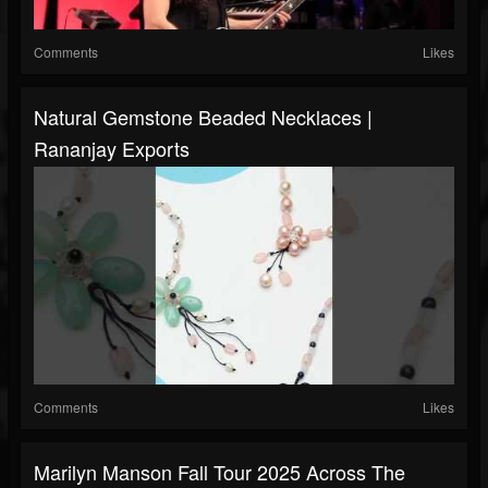
Comments
Likes
Natural Gemstone Beaded Necklaces |
Rananjay Exports
Comments
Likes
Marilyn Manson Fall Tour 2025 Across The