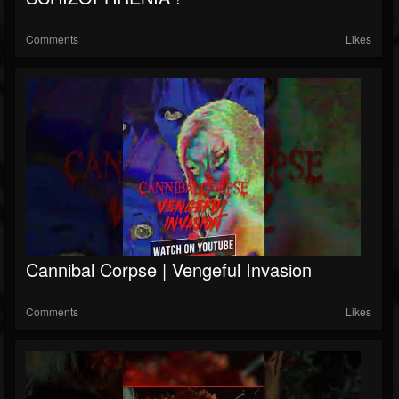
Comments
Likes
Cannibal Corpse | Vengeful Invasion
Comments
Likes