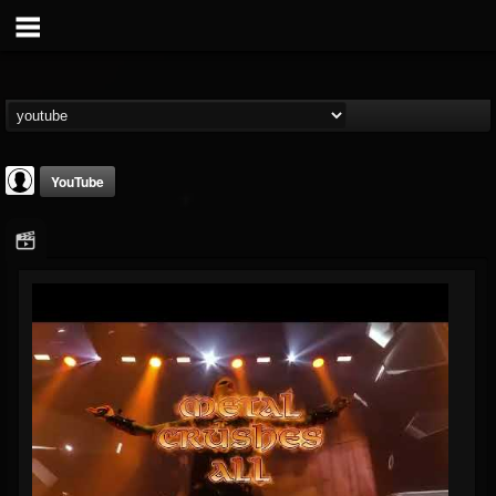
YouTube
Cannibal Corpse
@cannibal-corpse
FOLLOWERS
FOLLOWING
UPDATES
0
202954
13
Youtube