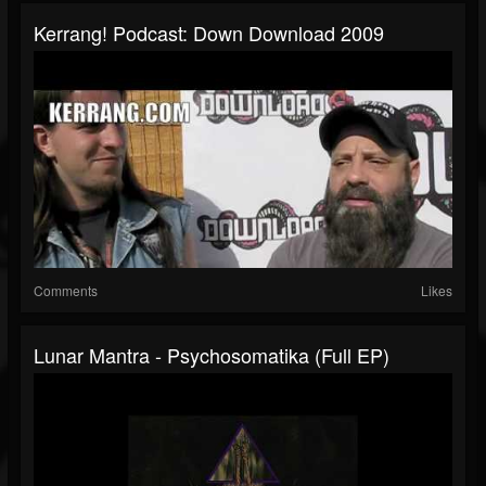
Kerrang! Podcast: Down Download 2009
Comments
Likes
Lunar Mantra - Psychosomatika (Full EP)