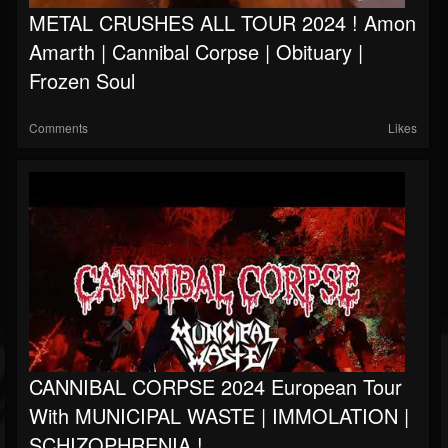
METAL CRUSHES ALL TOUR 2024 ! Amon
Amarth | Cannibal Corpse | Obituary |
Frozen Soul
Comments
Likes
CANNIBAL CORPSE 2024 European Tour
With MUNICIPAL WASTE | IMMOLATION |
SCHIZOPHRENIA !