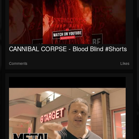
CANNIBAL CORPSE - Blood Blind #shorts
Comments
Likes