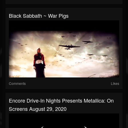
Black Sabbath ~ War Pigs
Comments
Likes
Encore Drive-In Nights Presents Metallica: On
Screens August 29, 2020