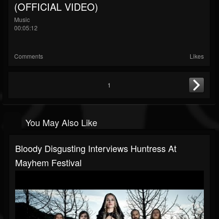
(OFFICIAL VIDEO)
Music
00:05:12
Comments
Likes
1
You May Also Like
Bloody Disgusting Interviews Huntress At
Mayhem Festival