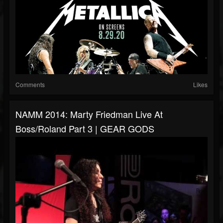
Comments
Likes
NAMM 2014: Marty Friedman Live At
Boss/Roland Part 3 | GEAR GODS