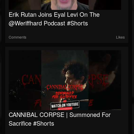
Erik Rutan Joins Eyal Levi On The
@weriffhard Podcast #shorts
Comments
Likes
CANNIBAL CORPSE | Summoned For
Sacrifice #shorts