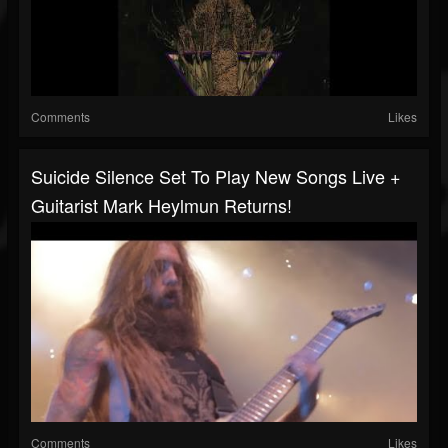
Comments
Likes
Suicide Silence Set To Play New Songs Live +
Guitarist Mark Heylmun Returns!
Comments
Likes