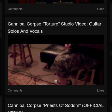
Comments
Likes
Cannibal Corpse "Torture" Studio Video: Guitar
Solos And Vocals
Comments
Likes
Cannibal Corpse "Priests Of Sodom" (OFFICIAL