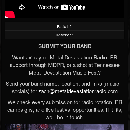
Basic Info
Description
SUBMIT YOUR BAND
Want airplay on Metal Devastation Radio, PR
support through MDPR, or a shot at Tennessee
Metal Devastation Music Fest?
Send your band name, location, and links (music +
socials) to:
zach@metaldevastationradio.com
We check every submission for radio rotation, PR
campaigns, and live festival opportunities. If it fits,
we’ll be in touch.