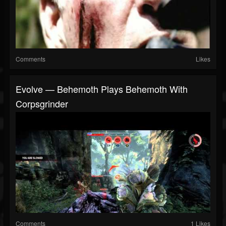
Comments
Likes
Evolve — Behemoth Plays Behemoth With
Corpsgrinder
Comments
1 Likes