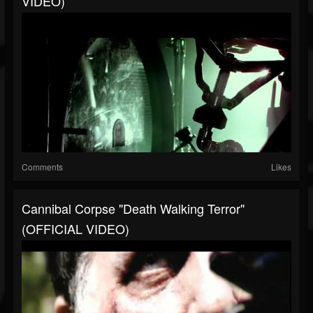
VIDEO)
Comments
Likes
Cannibal Corpse "Death Walking Terror"
(OFFICIAL VIDEO)