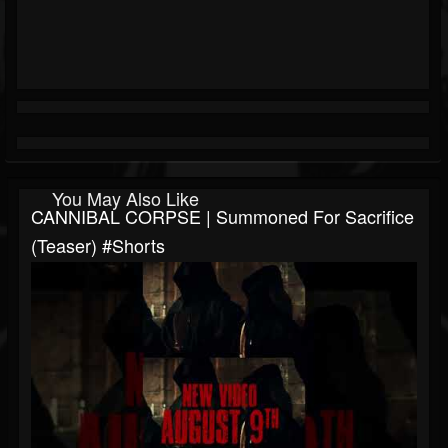
You May Also Like
CANNIBAL CORPSE | Summoned For Sacrifice
(teaser) #shorts