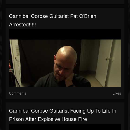
Cannibal Corpse Guitarist Pat O'Brien
Arrested!!!!!
Comments
Likes
Cannibal Corpse Guitarist Facing Up To Life In
Prison After Explosive House Fire