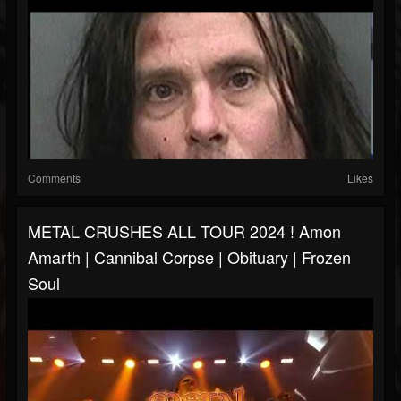
Comments
Likes
METAL CRUSHES ALL TOUR 2024 ! Amon
Amarth | Cannibal Corpse | Obituary | Frozen
Soul