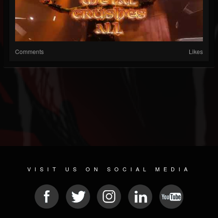
Comments
Likes
VISIT US ON SOCIAL MEDIA