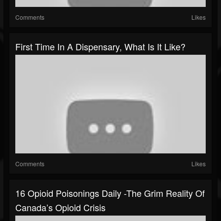
Comments
Likes
First Time In A Dispensary, What Is It Like?
Comments
Likes
16 Opioid Poisonings Daily -The Grim Reality Of
Canada’s Opioid Crisis