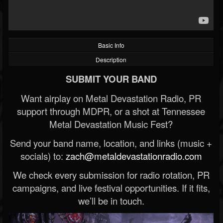
Basic Info
Description
SUBMIT YOUR BAND
Want airplay on Metal Devastation Radio, PR
support through MDPR, or a shot at Tennessee
Metal Devastation Music Fest?
Send your band name, location, and links (music +
socials) to:
zach@metaldevastationradio.com
We check every submission for radio rotation, PR
campaigns, and live festival opportunities. If it fits,
we’ll be in touch.