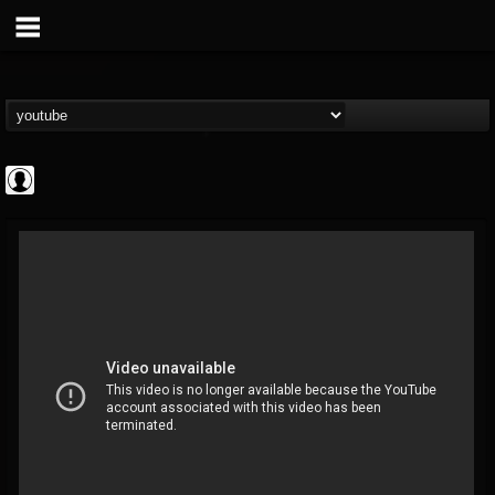
Cannabis.Net
@cannabisnet
FOLLOWERS
FOLLOWING
UPDATES
0
202955
1239