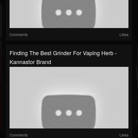
Comments
Likes
Finding The Best Grinder For Vaping Herb -
Kannastor Brand
Comments
Likes