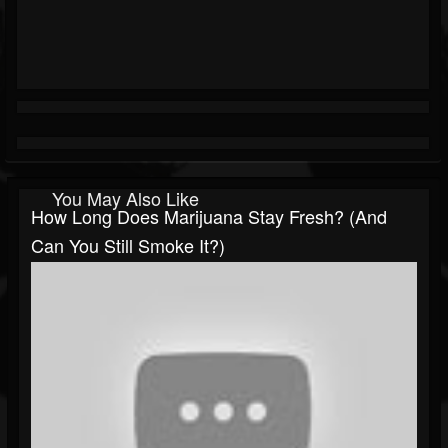
You May Also Like
How Long Does Marijuana Stay Fresh? (and
Can You Still Smoke It?)