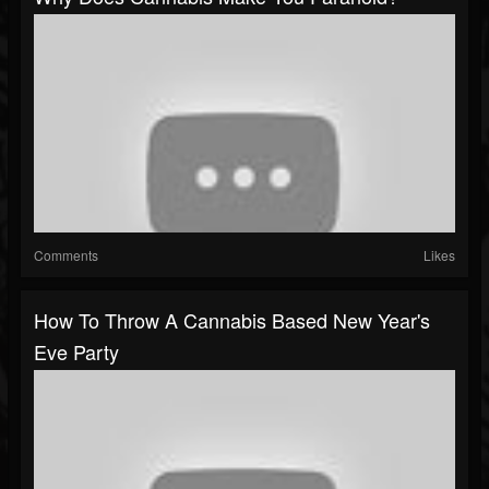
Comments
Likes
How To Throw A Cannabis Based New Year's
Eve Party