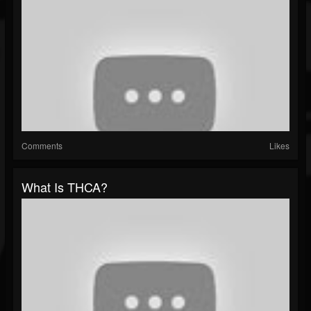
Comments
Likes
What Is THCA?