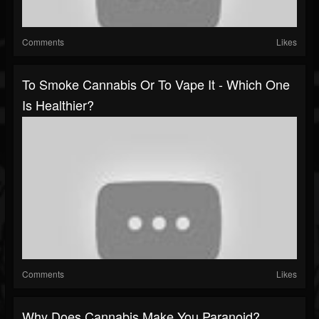
Comments
Likes
To Smoke Cannabis Or To Vape It - Which One
Is Healthier?
Comments
Likes
Why Does Cannabis Make You Paranoid?