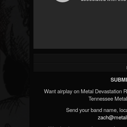
SUBMI
Want airplay on Metal Devastation 
Tennessee Metal
Send your band name, locat
zach@metald