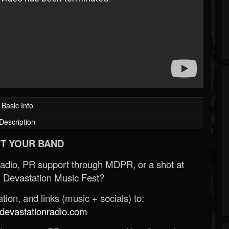
Basic Info
Description
T YOUR BAND
Radio, PR support through MDPR, or a shot at
 Devastation Music Fest?
ion, and links (music + socials) to:
evastationradio.com