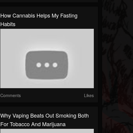
How Cannabis Helps My Fasting
Habits
Comments
Likes
Why Vaping Beats Out Smoking Both
For Tobacco And Marijuana