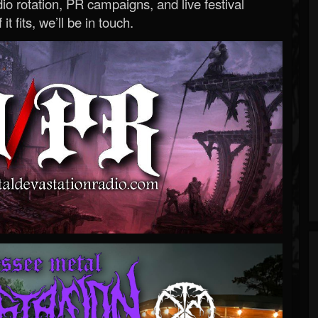
o rotation, PR campaigns, and live festival
 it fits, we’ll be in touch.