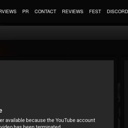
RVIEWS
PR
CONTACT
REVIEWS
FEST
DISCOR