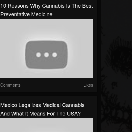
10 Reasons Why Cannabis Is The Best
Preventative Medicine
Comments
Likes
Mexico Legalizes Medical Cannabis
And What It Means For The USA?