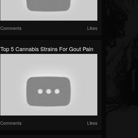
Comments
Likes
Top 5 Cannabis Strains For Gout Pain
Comments
Likes