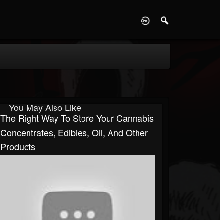
D
You May Also Like
The Right Way To Store Your Cannabis
Concentrates, Edibles, Oil, And Other
Products