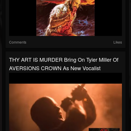
Comments
Likes
THY ART IS MURDER Bring On Tyler Miller Of
AVERSIONS CROWN As New Vocalist