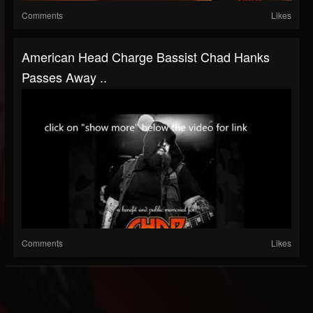
Comments
Likes
American Head Charge Bassist Chad Hanks
Passes Away ..
Comments
Likes