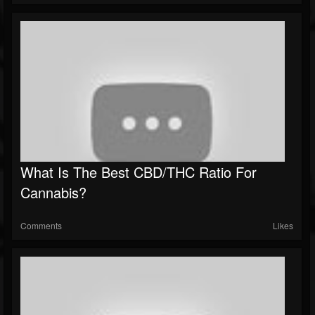
What Is The Best CBD/THC Ratio For
Cannabis?
Comments
Likes