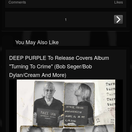
Comments
Likes
1
You May Also Like
DEEP PURPLE To Release Covers Album
"Turning To Crime" (Bob Seger/Bob
Dylan/Cream And More)