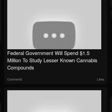
Federal Government Will Spend $1.5
Million To Study Lesser Known Cannabis
Compounds
Comments
Likes