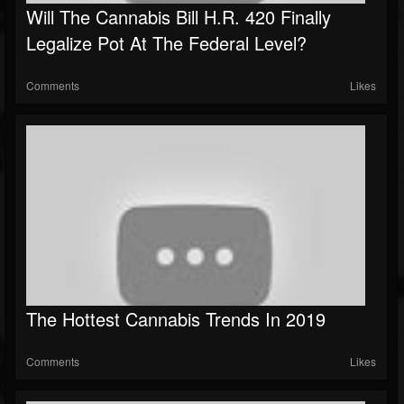
Will The Cannabis Bill H.R. 420 Finally
Legalize Pot At The Federal Level?
Comments
Likes
The Hottest Cannabis Trends In 2019
Comments
Likes