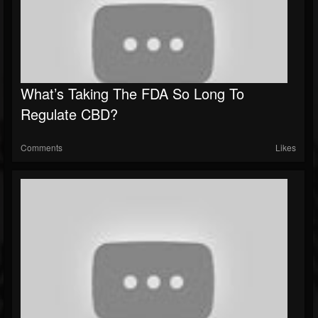
What’s Taking The FDA So Long To
Regulate CBD?
Comments
Likes