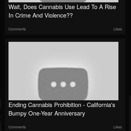
Wait, Does Cannabis Use Lead To A Rise
In Crime And Violence??
Comments
Likes
Ending Cannabis Prohibition - California's
Bumpy One-Year Anniversary
Comments
Likes