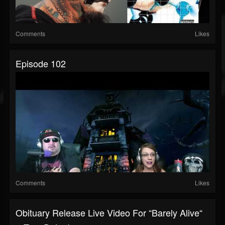
Comments
Likes
Episode 102
Comments
Likes
Obituary Release Live Video For “Barely Alive“