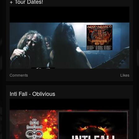
+ Tour Dates!
Comments
Likes
Inti Fall - Oblivious