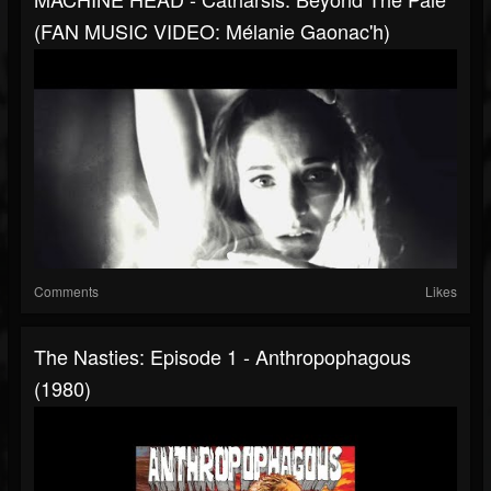
(FAN MUSIC VIDEO: Mélanie Gaonac'h)
Comments
Likes
The Nasties: Episode 1 - Anthropophagous
(1980)