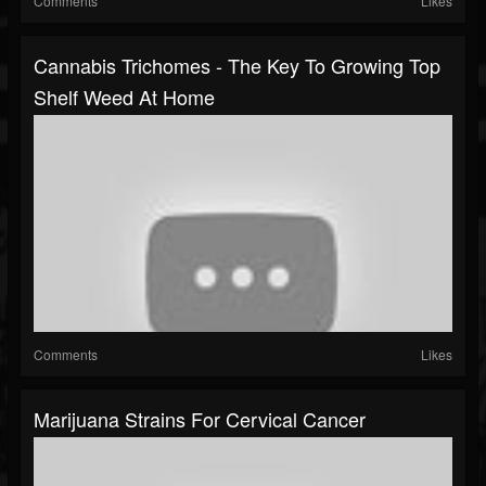
Comments
Likes
Cannabis Trichomes - The Key To Growing Top
Shelf Weed At Home
Comments
Likes
Marijuana Strains For Cervical Cancer