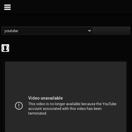
Cannabis.Net
@cannabisnet
FOLLOWERS
FOLLOWING
UPDATES
0
202954
1239