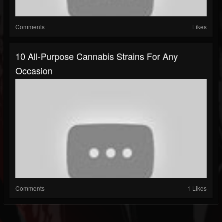
Comments
Likes
10 All-Purpose Cannabis Strains For Any
Occasion
Comments
1 Likes