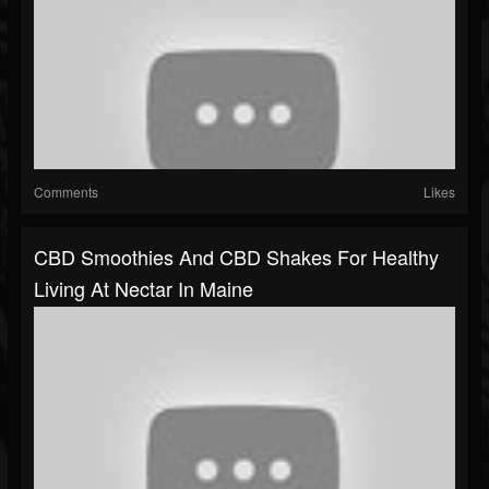
Comments
Likes
CBD Smoothies And CBD Shakes For Healthy
Living At Nectar In Maine