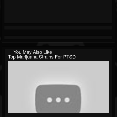
You May Also Like
Top Marijuana Strains For PTSD