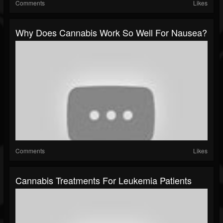
Comments
Likes
Why Does Cannabis Work So Well For Nausea?
Comments
Likes
Cannabis Treatments For Leukemia Patients