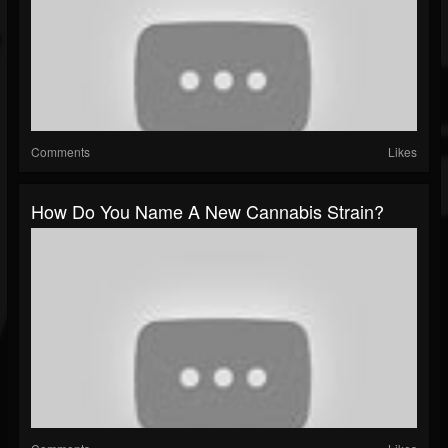
Comments
Likes
How Do You Name A New Cannabis Strain?