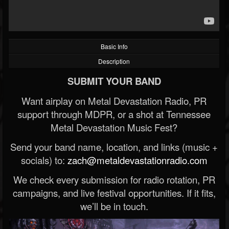
Basic Info
Description
SUBMIT YOUR BAND
Want airplay on Metal Devastation Radio, PR
support through MDPR, or a shot at Tennessee
Metal Devastation Music Fest?
Send your band name, location, and links (music +
socials) to:
zach@metaldevastationradio.com
We check every submission for radio rotation, PR
campaigns, and live festival opportunities. If it fits,
we’ll be in touch.