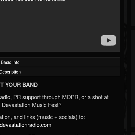
Basic Info
Description
T YOUR BAND
Radio, PR support through MDPR, or a shot at
 Devastation Music Fest?
ion, and links (music + socials) to:
evastationradio.com