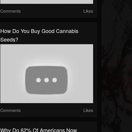
Comments
Likes
How Do You Buy Good Cannabis
Seeds?
Comments
Likes
Why Do 62% Of Americans Now