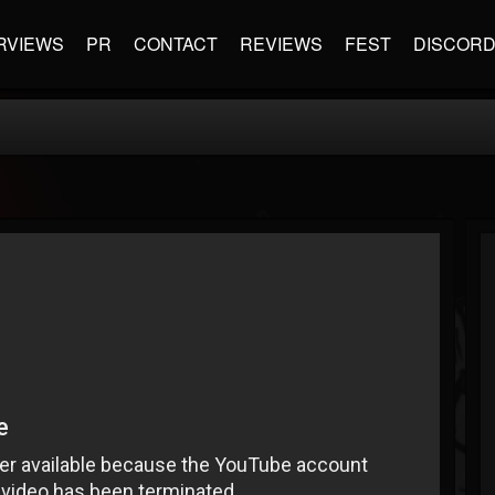
RVIEWS
PR
CONTACT
REVIEWS
FEST
DISCOR