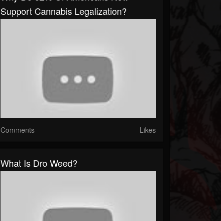
Support Cannabis Legalization?
Comments
Likes
What Is Dro Weed?