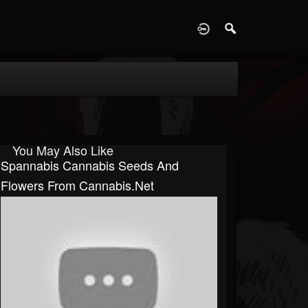
D
You May Also Like
Spannabis Cannabis Seeds And
Flowers From Cannabis.net