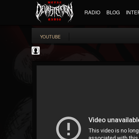
RADIO
BLOG
INTE
YOUTUBE
Cannabis.Net
@cannabisnet
FOLLOWERS
FOLLOWING
UPDATES
0
202955
1239