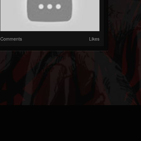
Comments
Likes