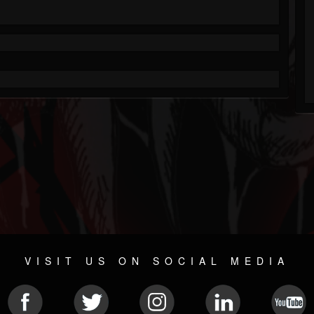
VISIT US ON SOCIAL MEDIA