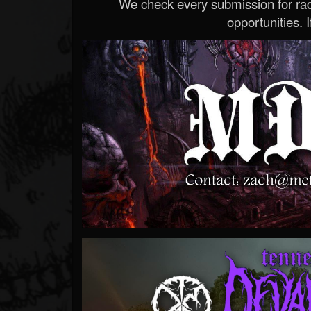
We check every submission for radi
opportunities. If