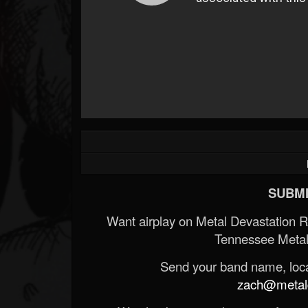
SUBMI
Want airplay on Metal Devastation 
Tennessee Metal
Send your band name, locat
zach@metald