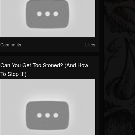
Comments
Likes
Can You Get Too Stoned? (and How
To Stop It!)