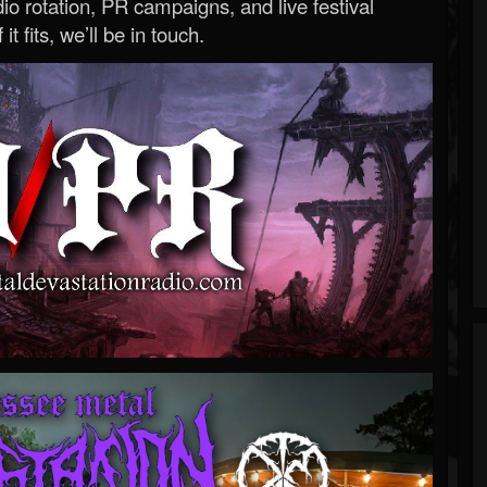
o rotation, PR campaigns, and live festival
 it fits, we’ll be in touch.