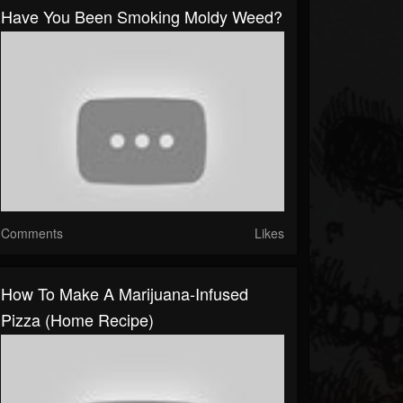
Have You Been Smoking Moldy Weed?
Comments
Likes
How To Make A Marijuana-Infused
Pizza (Home Recipe)