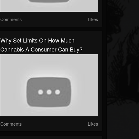
Comments
Likes
Why Set Limits On How Much
Cannabis A Consumer Can Buy?
Comments
Likes