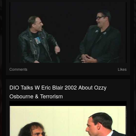
Comments
Likes
DIO Talks W Eric Blair 2002 About Ozzy
Osbourne & Terrorism