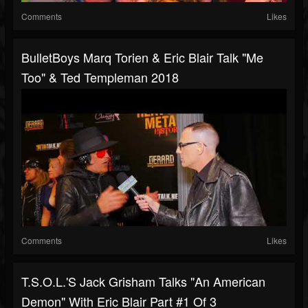
Comments
Likes
BulletBoys Marq Torien & Eric Blair Talk "Me
Too" & Ted Templeman 2018
Comments
Likes
T.S.O.L.'s Jack Grisham Talks "An American
Demon" With Eric Blair Part #1 Of 3