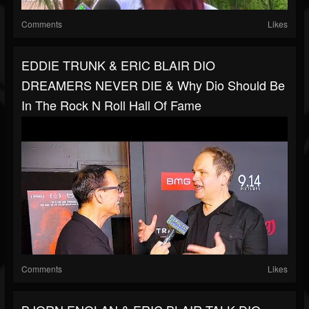
Comments
Likes
EDDIE TRUNK & ERIC BLAIR DIO
DREAMERS NEVER DIE & Why Dio Should Be
In The Rock N Roll Hall Of Fame
Comments
Likes