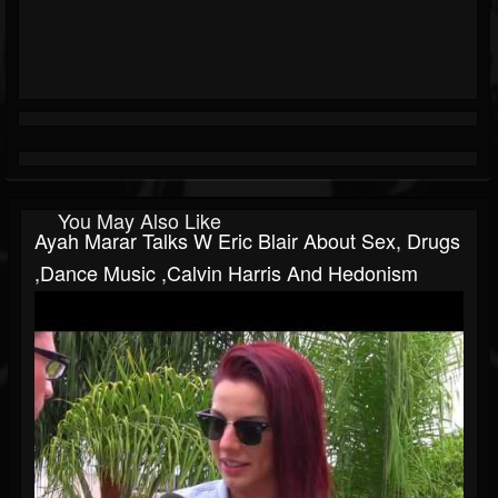
You May Also Like
Ayah Marar Talks W Eric Blair About Sex, Drugs
,Dance Music ,Calvin Harris And Hedonism