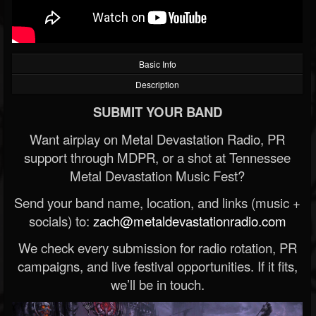
Basic Info
Description
SUBMIT YOUR BAND
Want airplay on Metal Devastation Radio, PR
support through MDPR, or a shot at Tennessee
Metal Devastation Music Fest?
Send your band name, location, and links (music +
socials) to:
zach@metaldevastationradio.com
We check every submission for radio rotation, PR
campaigns, and live festival opportunities. If it fits,
we’ll be in touch.