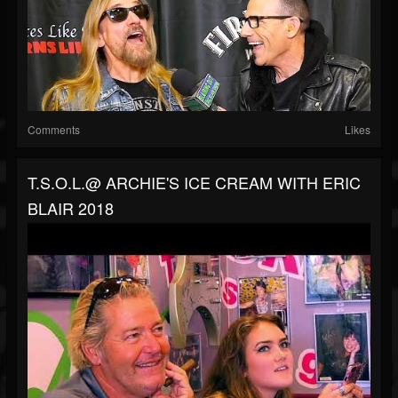
Comments
Likes
T.S.O.L.@ ARCHIE'S ICE CREAM WITH ERIC
BLAIR 2018