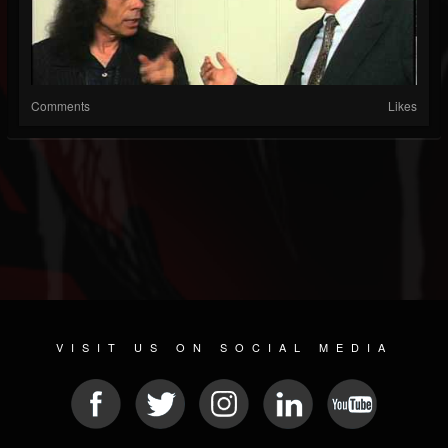
Comments
Likes
VISIT US ON SOCIAL MEDIA