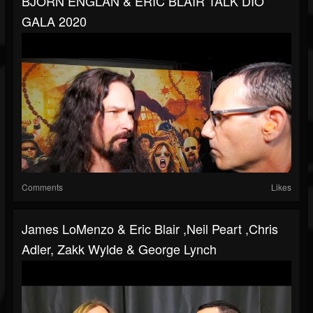
BJORN ENGLAN & ERIC BLAIR TALK DIO
GALA 2020
Comments
Likes
James LoMenzo & Eric Blair ,Neil Peart ,Chris
Adler, Zakk Wylde & George Lynch