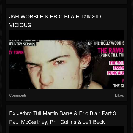
JAH WOBBLE & ERIC BLAIR Talk SID
VICIOUS
Comments
Likes
Ex Jethro Tull Martin Barre & Eric Blair Part 3
Paul McCartney, Phil Collins & Jeff Beck