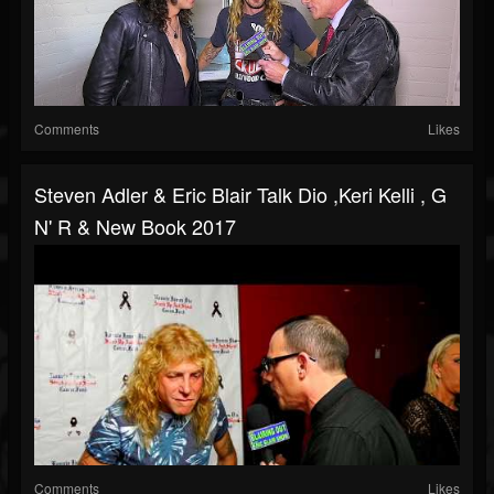
Comments
Likes
Steven Adler & Eric Blair Talk Dio ,Keri Kelli , G
N' R & New Book 2017
Comments
Likes