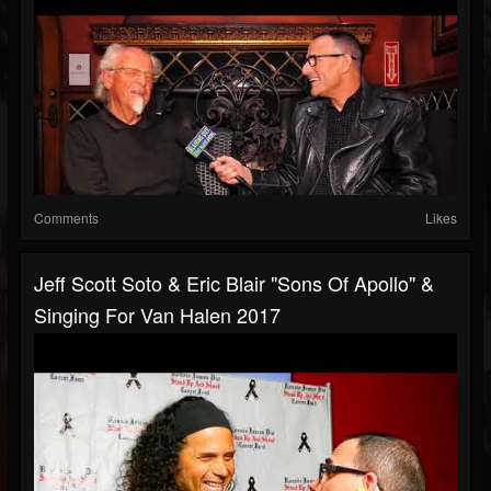
Comments
Likes
Jeff Scott Soto & Eric Blair "Sons Of Apollo" &
Singing For Van Halen 2017