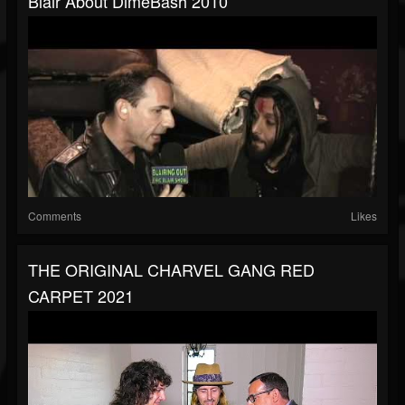
Blair About DimeBash 2010
Comments
Likes
THE ORIGINAL CHARVEL GANG RED
CARPET 2021