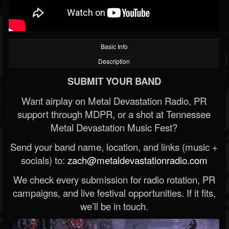
Basic Info
Description
SUBMIT YOUR BAND
Want airplay on Metal Devastation Radio, PR
support through MDPR, or a shot at Tennessee
Metal Devastation Music Fest?
Send your band name, location, and links (music +
socials) to:
zach@metaldevastationradio.com
We check every submission for radio rotation, PR
campaigns, and live festival opportunities. If it fits,
we’ll be in touch.