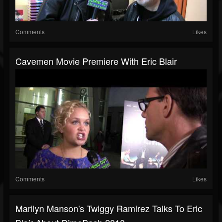
Comments
Likes
Cavemen Movie Premiere With Eric Blair
Comments
Likes
Marilyn Manson's Twiggy Ramirez Talks To Eric