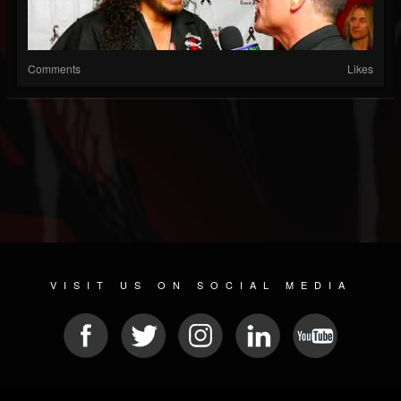
Comments
Likes
VISIT US ON SOCIAL MEDIA