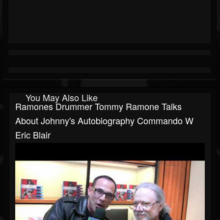
You May Also Like
Ramones Drummer Tommy Ramone Talks
About Johnny's Autobiography Commando W
Eric Blair