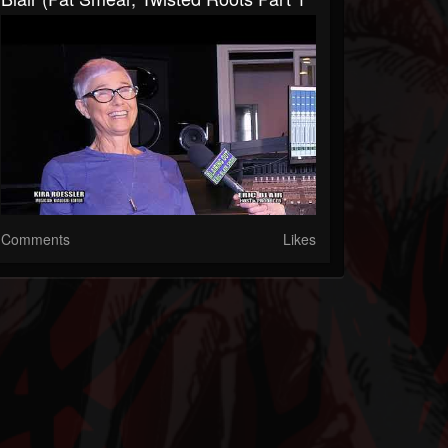
Comments
Likes