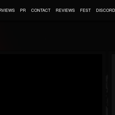
RVIEWS
PR
CONTACT
REVIEWS
FEST
DISCOR