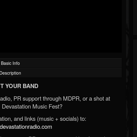
Basic Info
Description
T YOUR BAND
Radio, PR support through MDPR, or a shot at
 Devastation Music Fest?
ion, and links (music + socials) to:
evastationradio.com