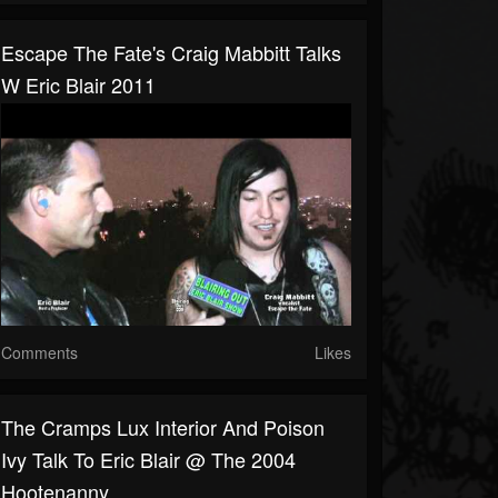
Escape The Fate's Craig Mabbitt Talks
W Eric Blair 2011
Comments
Likes
The Cramps Lux Interior And Poison
Ivy Talk To Eric Blair @ The 2004
Hootenanny