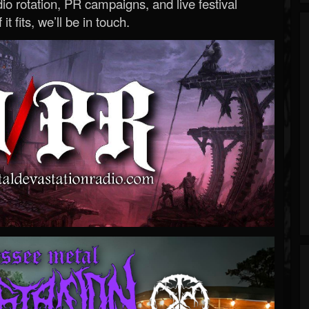
o rotation, PR campaigns, and live festival
 it fits, we’ll be in touch.