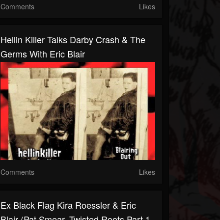
Comments
Likes
Hellin Killer Talks Darby Crash & The
Germs With Eric Blair
Comments
Likes
Ex Black Flag Kira Roessler & Eric
Blair (Pat Smear, Twisted Roots Part 1