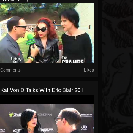
Comments
Likes
Kat Von D Talks With Eric Blair 2011