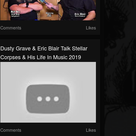
Comments
Likes
Dusty Grave & Eric Blair Talk Stellar
Corpses & His Life In Music 2019
Comments
Likes