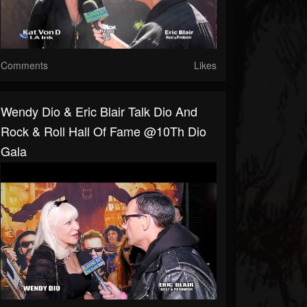
Comments
Likes
Wendy Dio & Eric Blair Talk Dio And
Rock & Roll Hall Of Fame @10Th Dio
Gala