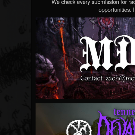
We check every submission for radi
opportunities. If