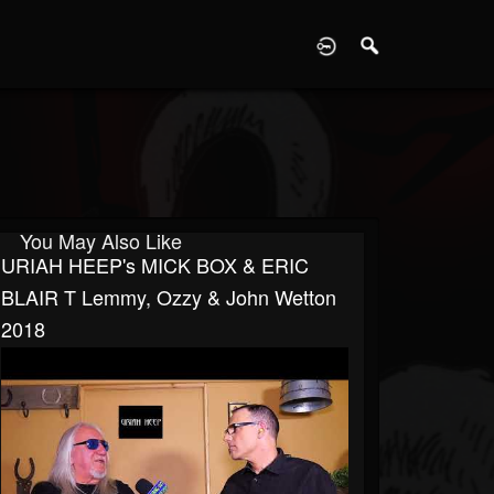
D
You May Also Like
URIAH HEEP's MICK BOX & ERIC
BLAIR T Lemmy, Ozzy & John Wetton
2018