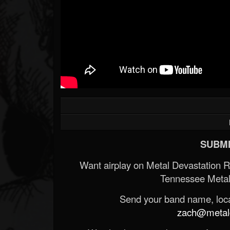
SUBMI
Want airplay on Metal Devastation 
Tennessee Metal
Send your band name, locat
zach@metald