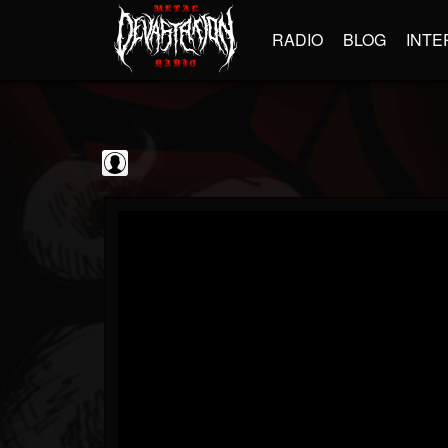
RADIO
BLOG
INTE
blairingoutshow
@blairingoutshow
FOLLOWERS
FOLLOWING
UPDATES
0
202954
566