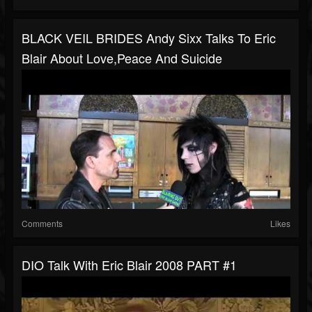
BLACK VEIL BRIDES Andy Sixx Talks To Eric
Blair About Love,Peace And Suicide
Comments
Likes
DIO Talk With Eric Blair 2008 PART #1