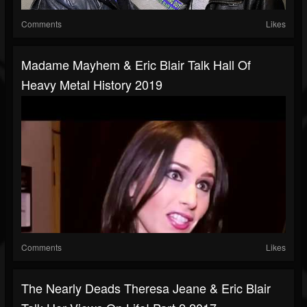
Comments
Likes
Madame Mayhem & Eric Blair Talk Hall Of
Heavy Metal History 2019
Comments
Likes
The Nearly Deads Theresa Jeane & Eric Blair