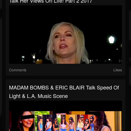
Talk Her Views On Life! Part 2 2017
Comments
Likes
MADAM BOMBS & ERIC BLAIR Talk Speed Of
Light & L.A. Music Scene