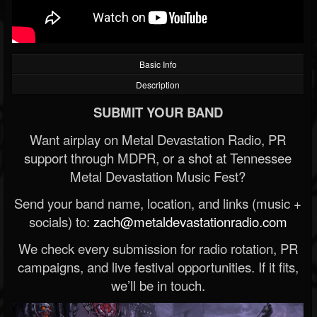
Basic Info
Description
SUBMIT YOUR BAND
Want airplay on Metal Devastation Radio, PR
support through MDPR, or a shot at Tennessee
Metal Devastation Music Fest?
Send your band name, location, and links (music +
socials) to:
zach@metaldevastationradio.com
We check every submission for radio rotation, PR
campaigns, and live festival opportunities. If it fits,
we’ll be in touch.