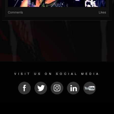
Comments
Likes
VISIT US ON SOCIAL MEDIA
© 2026 METAL DEVASTATION RADIO
SOCIAL MEDIA CMS
| POWERED BY
JAMROOM