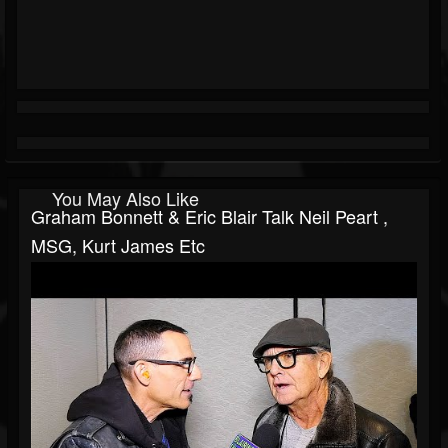
You May Also Like
Graham Bonnett & Eric Blair Talk Neil Peart ,
MSG, Kurt James Etc