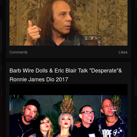
Comments
Likes
Barb Wire Dolls & Eric Blair Talk "Desperate"&
Ronnie James Dio 2017