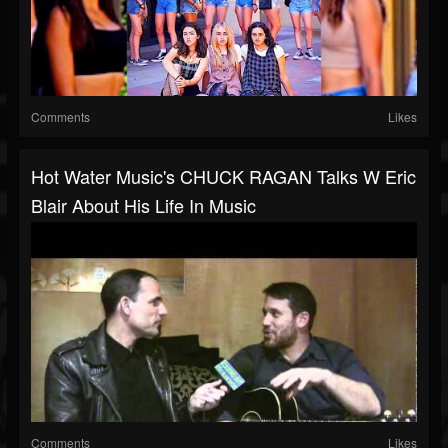
Comments
Likes
Hot Water Music's CHUCK RAGAN Talks W Eric
Blair About His Life In Music
Comments
Likes