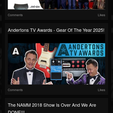
Comments
Likes
Andertons TV Awards - Gear Of The Year 2025!
Comments
Likes
The NAMM 2018 Show Is Over And We Are
DONE!!!