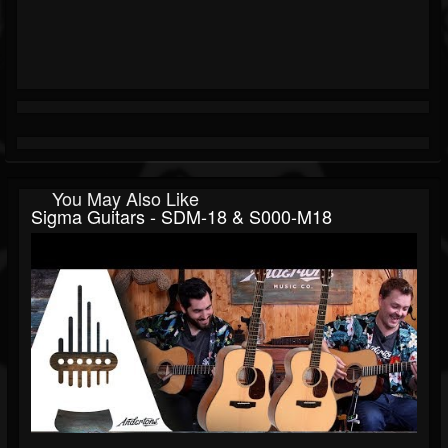
You May Also Like
Sigma Guitars - SDM-18 & S000-M18