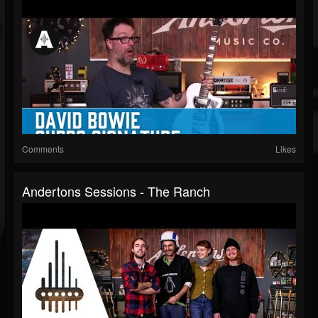
Comments
Likes
Andertons Sessions - The Ranch