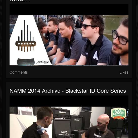
Comments
Likes
NAMM 2014 Archive - Blackstar ID Core Series