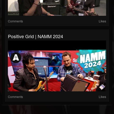
Comments
Likes
Positive Grid | NAMM 2024
Comments
Likes