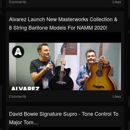
Comments
Likes
Alvarez Launch New Masterworks Collection &
8 String Baritone Models For NAMM 2020!
Comments
Likes
David Bowie Signature Supro - Tone Control To
Major Tom...