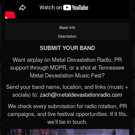
Basic Info
Description
SUBMIT YOUR BAND
Want airplay on Metal Devastation Radio, PR
support through MDPR, or a shot at Tennessee
Metal Devastation Music Fest?
Send your band name, location, and links (music +
socials) to:
zach@metaldevastationradio.com
We check every submission for radio rotation, PR
campaigns, and live festival opportunities. If it fits,
we’ll be in touch.