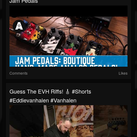
Jam Pedals
Comments
Likes
Guess The EVH Riffs! 🎸 #shorts
#eddievanhalen #vanhalen