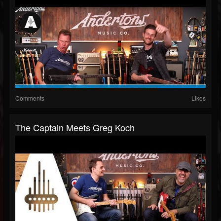
Comments
Likes
The Captain Meets Greg Koch