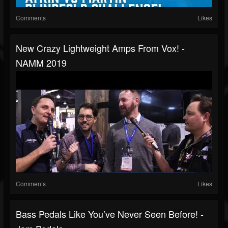
Comments
Likes
New Crazy Lightweight Amps From Vox! -
NAMM 2019
Comments
Likes
Bass Pedals Like You’ve Never Seen Before! -