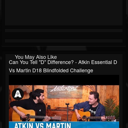
You May Also Like
Can You Tell "D" Difference? - Atkin Essential D
Vs Martin D18 Blindfolded Challenge