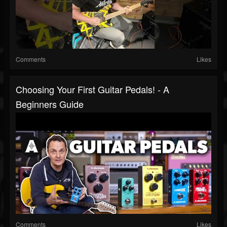
Comments
Likes
Choosing Your First Guitar Pedals! - A
Beginners Guide
Comments
Likes