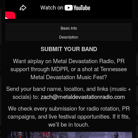
Basic Info
Description
SUBMIT YOUR BAND
Want airplay on Metal Devastation Radio, PR
support through MDPR, or a shot at Tennessee
Metal Devastation Music Fest?
Send your band name, location, and links (music +
socials) to:
zach@metaldevastationradio.com
We check every submission for radio rotation, PR
campaigns, and live festival opportunities. If it fits,
we’ll be in touch.