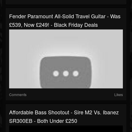
Fender Paramount All-Solid Travel Guitar - Was
£539, Now £249! - Black Friday Deals
Comments
Likes
Affordable Bass Shootout - Sire M2 Vs. Ibanez
SR300EB - Both Under £250