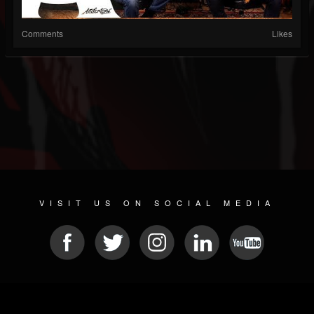
Comments
Likes
VISIT US ON SOCIAL MEDIA
© 2026 METAL DEVASTATION RADIO
SOCIAL NETWORKING SCRIPT
| POWERED BY
JAMROOM