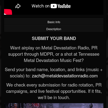
Basic Info
Description
SUBMIT YOUR BAND
Want airplay on Metal Devastation Radio, PR
support through MDPR, or a shot at Tennessee
Metal Devastation Music Fest?
Send your band name, location, and links (music +
socials) to:
zach@metaldevastationradio.com
We check every submission for radio rotation, PR
campaigns, and live festival opportunities. If it fits,
we’ll be in touch.