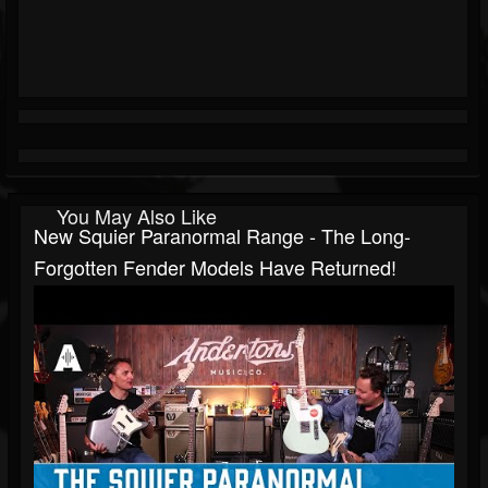
You May Also Like
New Squier Paranormal Range - The Long-
Forgotten Fender Models Have Returned!