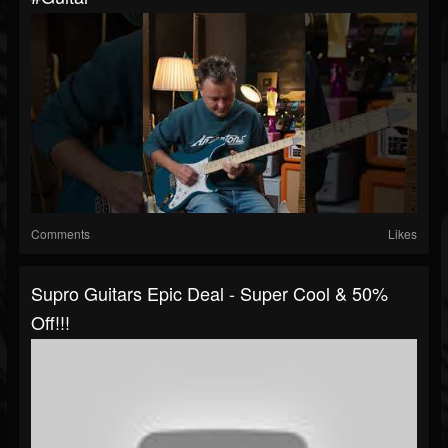
Comments
Likes
Supro Guitars Epic Deal - Super Cool & 50%
Off!!!