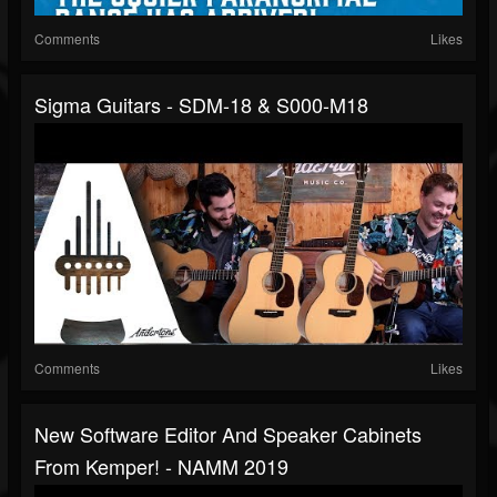
Comments
Likes
Sigma Guitars - SDM-18 & S000-M18
Comments
Likes
New Software Editor And Speaker Cabinets
From Kemper! - NAMM 2019