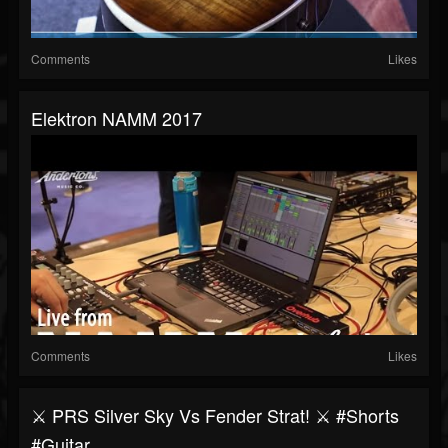
Comments
Likes
Elektron NAMM 2017
Comments
Likes
⚔️ PRS Silver Sky Vs Fender Strat! ⚔️ #shorts
#guitar