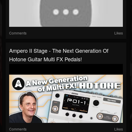
Comments
Likes
Ampero II Stage - The Next Generation Of
Hotone Guitar Multi FX Pedals!
Comments
Likes