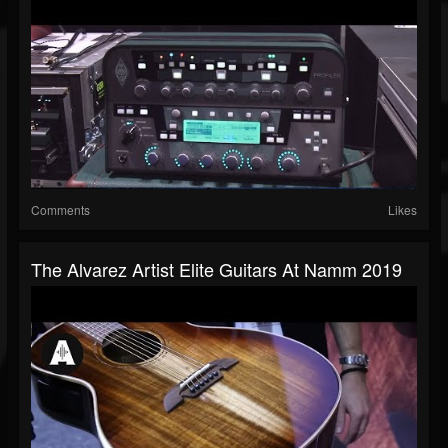
Comments
Likes
The Alvarez Artist Elite Guitars At Namm 2019