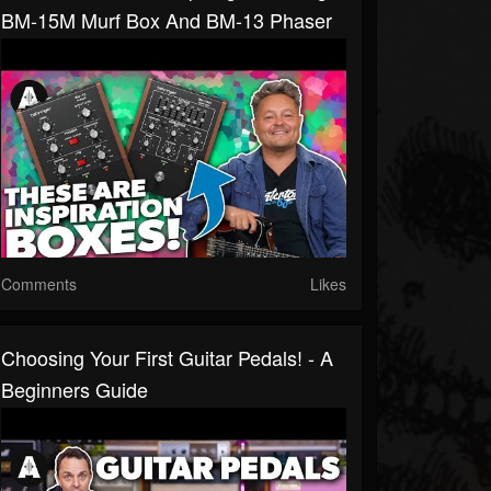
BM-15M Murf Box And BM-13 Phaser
Comments
Likes
Choosing Your First Guitar Pedals! - A
Beginners Guide