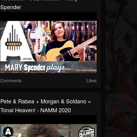
Spender
Comments
Likes
Pete & Rabea + Morgan & Soldano =
Tonal Heaven! - NAMM 2020