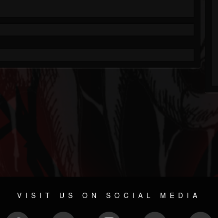
VISIT US ON SOCIAL MEDIA