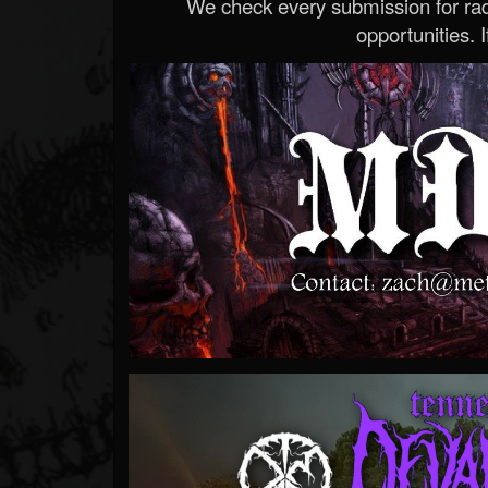
We check every submission for radi
opportunities. If