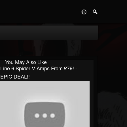
D
You May Also Like
Line 6 Spider V Amps From £79! -
EPIC DEAL!!