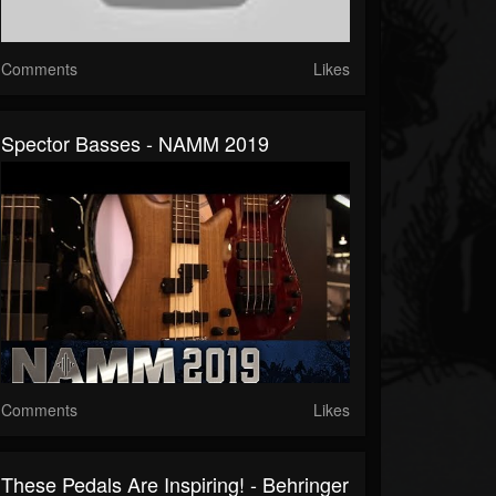
Comments
Likes
Spector Basses - NAMM 2019
Comments
Likes
These Pedals Are Inspiring! - Behringer