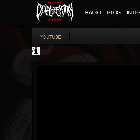
RADIO
BLOG
INTE
YOUTUBE
Andertons Music Co
@andertons-music-co
FOLLOWERS
FOLLOWING
UPDATES
0
202955
1568