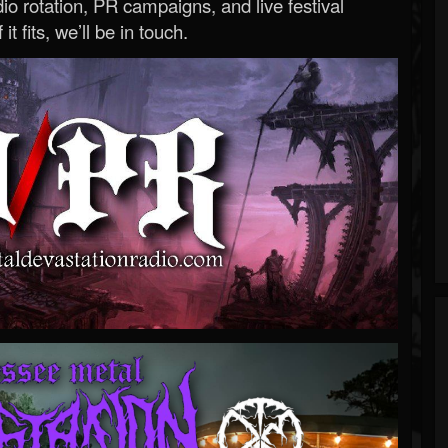
o rotation, PR campaigns, and live festival
 it fits, we’ll be in touch.