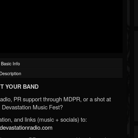
Basic Info
Description
T YOUR BAND
Radio, PR support through MDPR, or a shot at
 Devastation Music Fest?
ion, and links (music + socials) to:
evastationradio.com