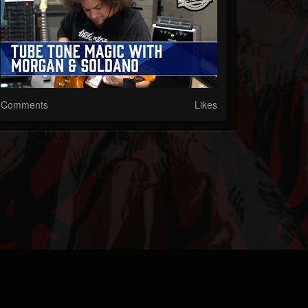
Comments
Likes