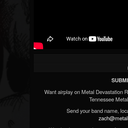
SUBMI
Want airplay on Metal Devastation 
Tennessee Metal
Send your band name, locat
zach@metald