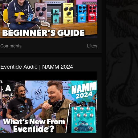
Comments
Likes
Eventide Audio | NAMM 2024