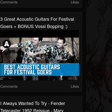
Comments
Likes
3 Great Acoustic Guitars For Festival
Goers + BONUS Vossi Bopping :)
Comments
Likes
I Always Wanted To Try - Fender
Telecaster 1952 Reissue - Mary