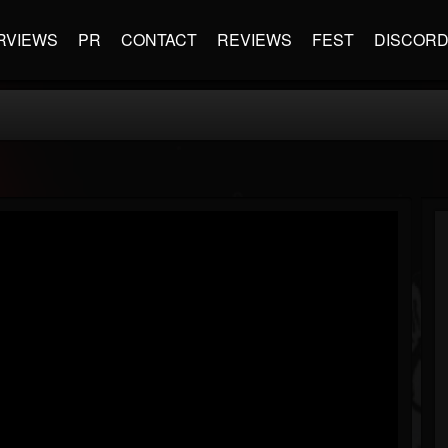
RVIEWS
PR
CONTACT
REVIEWS
FEST
DISCOR