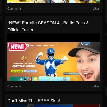
Comments
Likes
*NEW* Fortnite SEASON 4 - Battle Pass &
Official Trailer!
Comments
Likes
Don't Miss This FREE Skin!