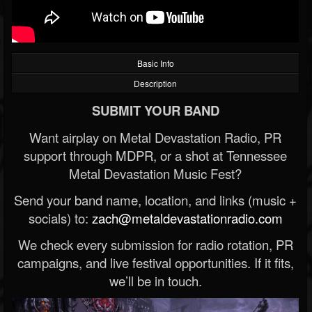
Basic Info
Description
SUBMIT YOUR BAND
Want airplay on Metal Devastation Radio, PR
support through MDPR, or a shot at Tennessee
Metal Devastation Music Fest?
Send your band name, location, and links (music +
socials) to:
zach@metaldevastationradio.com
We check every submission for radio rotation, PR
campaigns, and live festival opportunities. If it fits,
we’ll be in touch.