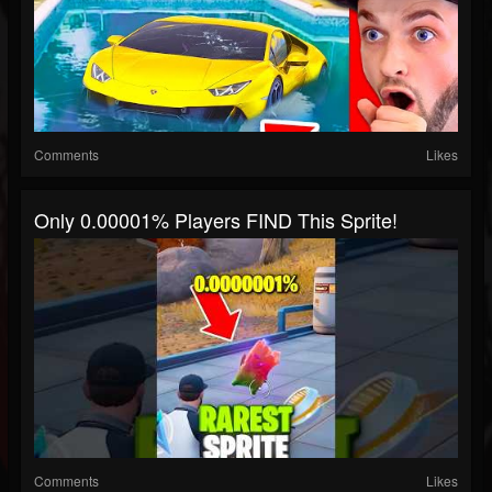
Comments
Likes
Only 0.00001% Players FIND This Sprite!
Comments
Likes