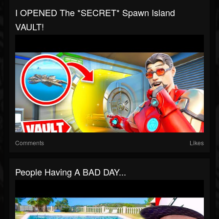
I OPENED The *SECRET* Spawn Island
VAULT!
Comments
Likes
People Having A BAD DAY...