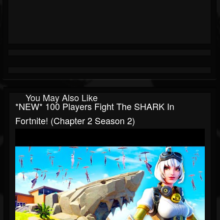
You May Also Like
*NEW* 100 Players Fight The SHARK In
Fortnite! (Chapter 2 Season 2)