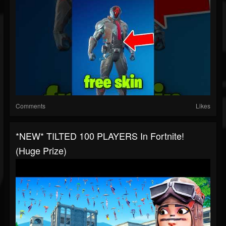
Comments
Likes
*NEW* TILTED 100 PLAYERS In Fortnite!
(Huge Prize)