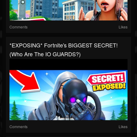
Comments
Likes
*EXPOSING* Fortnite's BIGGEST SECRET!
(Who Are The IO GUARDS?)
Comments
Likes