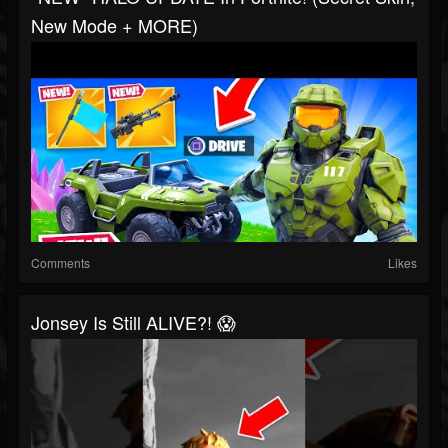
New Mode + MORE)
Comments
Likes
Jonsey Is Still ALIVE?! 😱