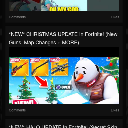
Comments
Likes
*NEW* CHRISTMAS UPDATE In Fortnite! (New
Guns, Map Changes + MORE)
Comments
Likes
*NEW* HALO UPDATE In Fortnite! (Secret Skin,