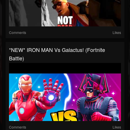
Comments
Likes
*NEW* IRON MAN Vs Galactus! (Fortnite
Battle)
Comments
Likes