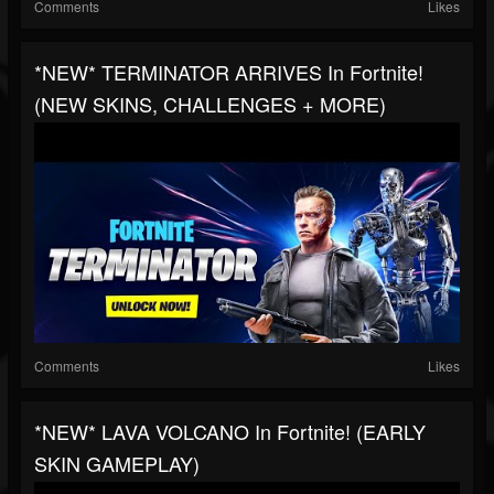
Comments
Likes
*NEW* TERMINATOR ARRIVES In Fortnite!
(NEW SKINS, CHALLENGES + MORE)
Comments
Likes
*NEW* LAVA VOLCANO In Fortnite! (EARLY
SKIN GAMEPLAY)