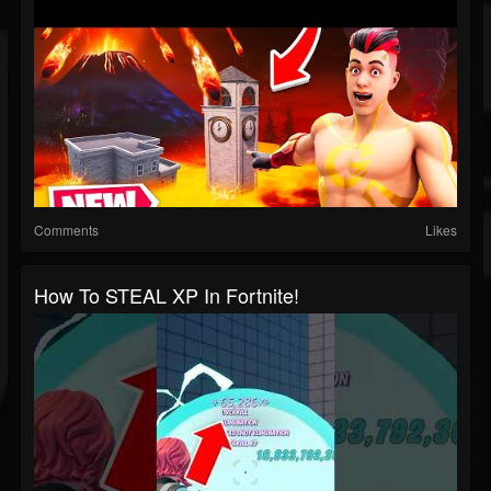
Comments
Likes
How To STEAL XP In Fortnite!