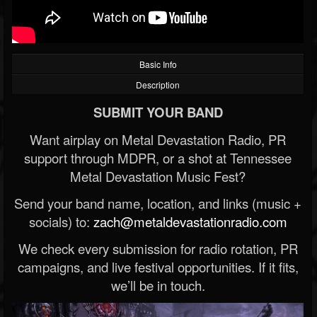
Basic Info
Description
SUBMIT YOUR BAND
Want airplay on Metal Devastation Radio, PR
support through MDPR, or a shot at Tennessee
Metal Devastation Music Fest?
Send your band name, location, and links (music +
socials) to:
zach@metaldevastationradio.com
We check every submission for radio rotation, PR
campaigns, and live festival opportunities. If it fits,
we’ll be in touch.