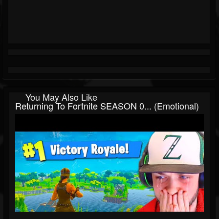
You May Also Like
Returning To Fortnite SEASON 0... (Emotional)