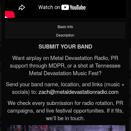
Basic Info
Description
SUBMIT YOUR BAND
Want airplay on Metal Devastation Radio, PR
support through MDPR, or a shot at Tennessee
Metal Devastation Music Fest?
Send your band name, location, and links (music +
socials) to:
zach@metaldevastationradio.com
We check every submission for radio rotation, PR
campaigns, and live festival opportunities. If it fits,
we’ll be in touch.