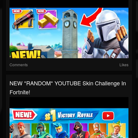
Comments
Likes
NEW *RANDOM* YOUTUBE Skin Challenge In
Fortnite!