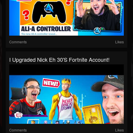
Comments
Likes
I Upgraded Nick Eh 30's Fortnite Account!
Comments
Likes