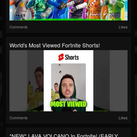
Comments
Likes
World's Most Viewed Fortnite Shorts!
Comments
Likes
*NEW* LAVA VOLCANO In Fortnite! (EARLY