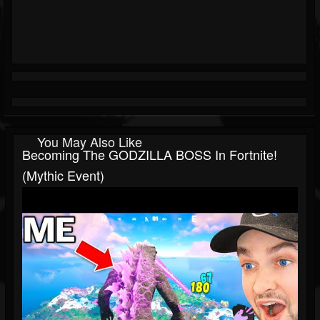
You May Also Like
Becoming The GODZILLA BOSS In Fortnite!
(Mythic Event)