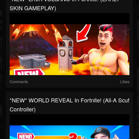
SKIN GAMEPLAY)
Comments
Likes
*NEW* WORLD REVEAL In Fortnite! (Ali-A Scuf
Controller)