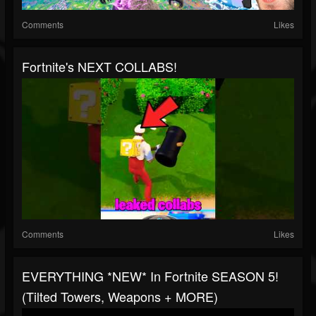
Comments
Likes
Fortnite's NEXT COLLABS!
Comments
Likes
EVERYTHING *NEW* In Fortnite SEASON 5!
(Tilted Towers, Weapons + MORE)