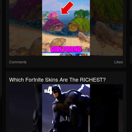
Comments
Likes
Which Fortnite Skins Are The RICHEST?