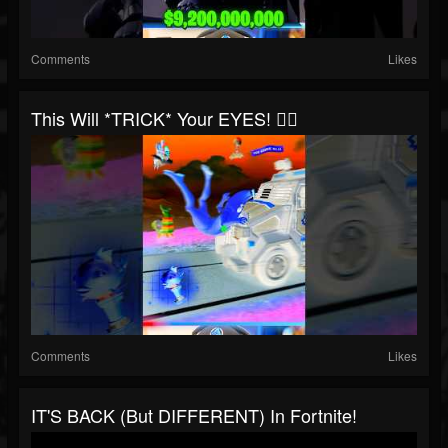
Comments
Likes
This Will *TRICK* Your EYES! 😵‍💫
Comments
Likes
IT'S BACK (but DIFFERENT) In Fortnite!