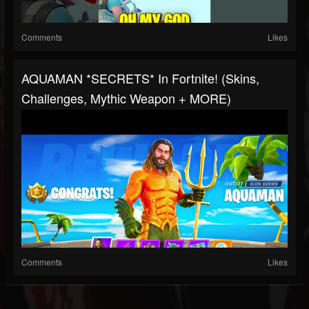
Comments
Likes
AQUAMAN *SECRETS* In Fortnite! (Skins,
Challenges, Mythic Weapon + MORE)
Comments
Likes