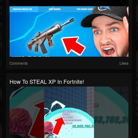
Comments
Likes
How To STEAL XP In Fortnite!