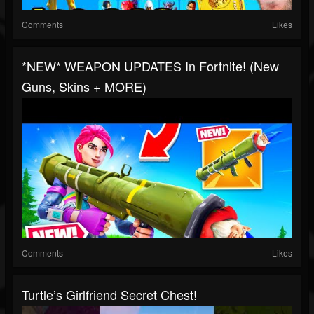
Comments
Likes
*NEW* WEAPON UPDATES In Fortnite! (New
Guns, Skins + MORE)
Comments
Likes
Turtle’s Girlfriend Secret Chest!