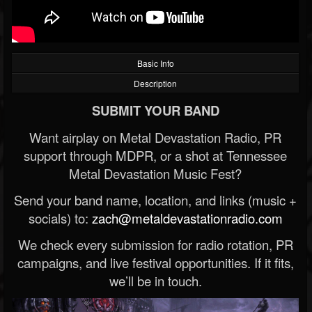
Basic Info
Description
SUBMIT YOUR BAND
Want airplay on Metal Devastation Radio, PR
support through MDPR, or a shot at Tennessee
Metal Devastation Music Fest?
Send your band name, location, and links (music +
socials) to:
zach@metaldevastationradio.com
We check every submission for radio rotation, PR
campaigns, and live festival opportunities. If it fits,
we’ll be in touch.