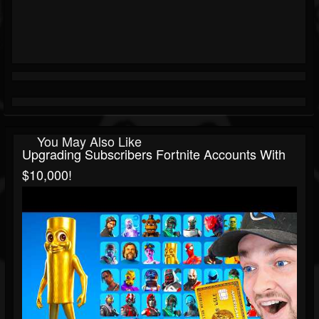
You May Also Like
Upgrading Subscribers Fortnite Accounts With
$10,000!