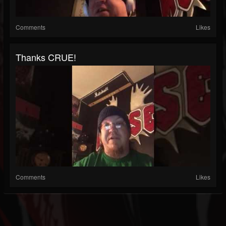
Comments
Likes
Thanks CRUE!
Comments
Likes