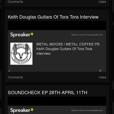
Comments
Likes
Keith Douglas Guitars Of Tora Tora Interview
Comments
Likes
SOUNDCHECK EP 28TH APRIL 11TH