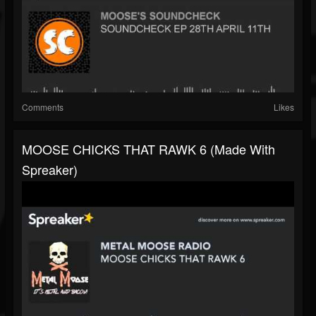
Comments
Likes
MOOSE CHICKS THAT RAWK 6 (made With
Spreaker)