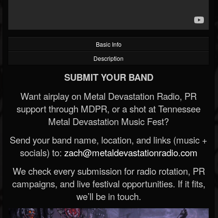
Basic Info
Description
SUBMIT YOUR BAND
Want airplay on Metal Devastation Radio, PR
support through MDPR, or a shot at Tennessee
Metal Devastation Music Fest?
Send your band name, location, and links (music +
socials) to:
zach@metaldevastationradio.com
We check every submission for radio rotation, PR
campaigns, and live festival opportunities. If it fits,
we’ll be in touch.