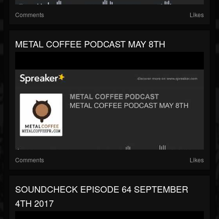
Comments
Likes
METAL COFFEE PODCAST MAY 8TH
Comments
Likes
SOUNDCHECK EPISODE 64 SEPTEMBER
4TH 2017