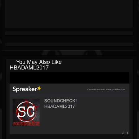
You May Also Like
HBADAML2017