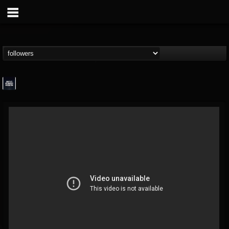
wes-moose.jaques
@wes-moosejaques
FOLLOWERS
FOLLOWING
UPDATES
12
1
167