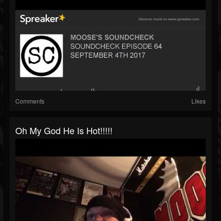
Comments
Likes
Oh My God He Is Hot!!!!!