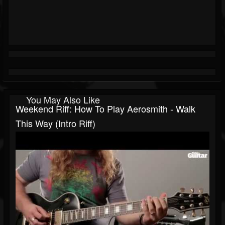
You May Also Like
Weekend Riff: How To Play Aerosmith - Walk
This Way (intro Riff)