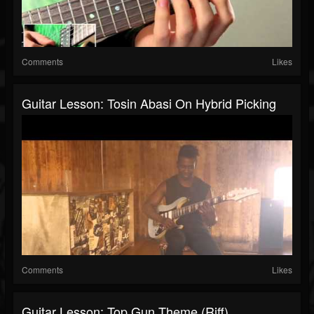
Comments
Likes
Guitar Lesson: Tosin Abasi On Hybrid Picking
Comments
Likes
Guitar Lesson: Top Gun Theme (riff)