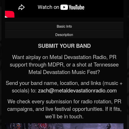
Basic Info
Description
SUBMIT YOUR BAND
Want airplay on Metal Devastation Radio, PR
support through MDPR, or a shot at Tennessee
Metal Devastation Music Fest?
Send your band name, location, and links (music +
socials) to:
zach@metaldevastationradio.com
We check every submission for radio rotation, PR
campaigns, and live festival opportunities. If it fits,
we’ll be in touch.