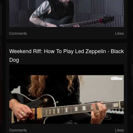
Comments
Likes
Weekend Riff: How To Play Led Zeppelin - Black
Dog
Comments
Likes