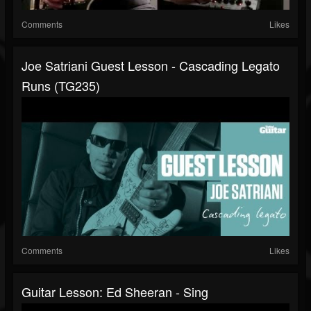
Comments
Likes
Joe Satriani Guest Lesson - Cascading Legato
Runs (TG235)
Comments
Likes
Guitar Lesson: Ed Sheeran - Sing