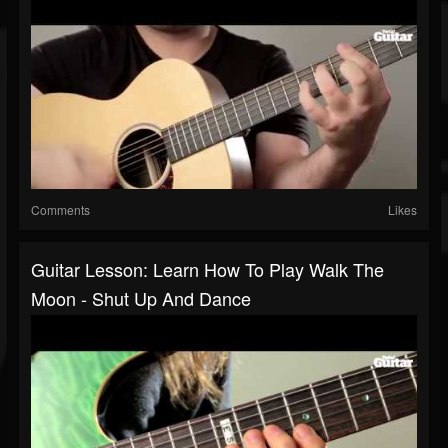
Comments
Likes
Guitar Lesson: Learn How To Play Walk The
Moon - Shut Up And Dance