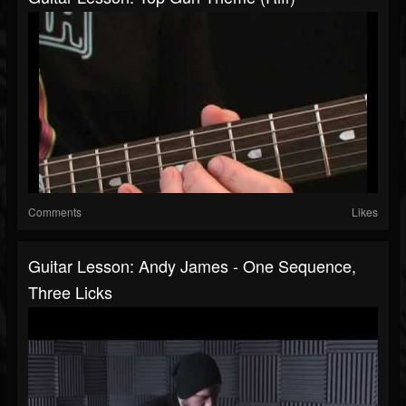
Comments
Likes
Guitar Lesson: Andy James - One Sequence,
Three Licks